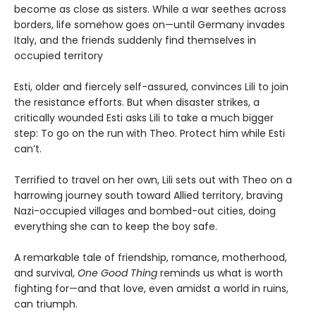
become as close as sisters. While a war seethes across
borders, life somehow goes on—until Germany invades
Italy, and the friends suddenly find themselves in
occupied territory
Esti, older and fiercely self-assured, convinces Lili to join
the resistance efforts. But when disaster strikes, a
critically wounded Esti asks Lili to take a much bigger
step: To go on the run with Theo. Protect him while Esti
can’t.
Terrified to travel on her own, Lili sets out with Theo on a
harrowing journey south toward Allied territory, braving
Nazi-occupied villages and bombed-out cities, doing
everything she can to keep the boy safe.
A remarkable tale of friendship, romance, motherhood,
and survival,
One Good Thing
reminds us what is worth
fighting for—and that love, even amidst a world in ruins,
can triumph.