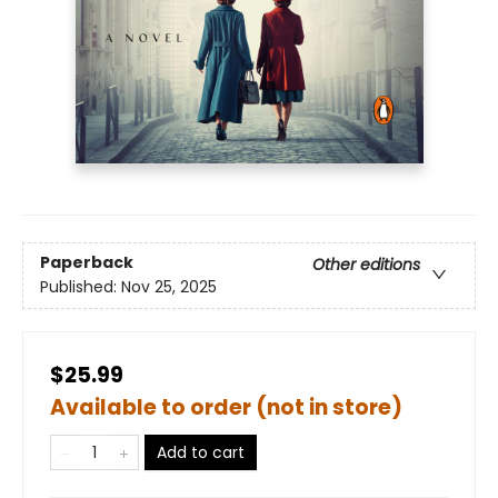
Paperback
Other editions
Published:
Nov 25, 2025
$25.99
Available to order (not in store)
Add to cart