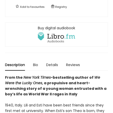
Add to
favourites
Registry
Buy digital audiobook
Description
Bio
Details
Reviews
From the
New York Times
-bestselling author of
We
Were the Lucky Ones
, a propulsive and heart-
wrenching story of a young woman entrusted with a
boy’s life as World War II rages in Italy
1940, Italy. Lili and Esti have been best friends since they
first met at university. When Esti’s son Theo is born, they