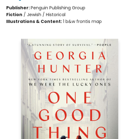
Publisher:
Penguin Publishing Group
Fiction
/
Jewish / Historical
Illustrations & Content:
1 b&w frontis map