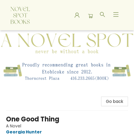
A Novel Spot Bookshop
Go back
One Good Thing
A Novel
Georgia Hunter