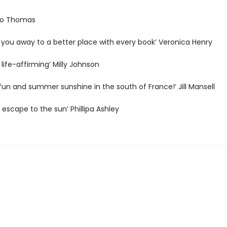
 Jo Thomas
 you away to a better place with every book’ Veronica Henry
 life-affirming’ Milly Johnson
h fun and summer sunshine in the south of France!’ Jill Mansell
s escape to the sun’ Phillipa Ashley