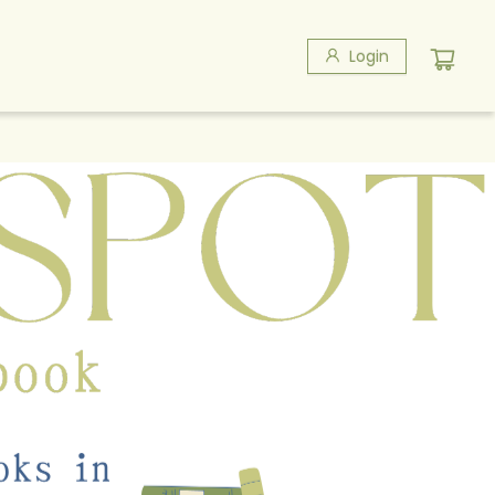
Login