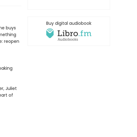
Buy digital audiobook
she buys
omething
e: reopen
baking
, Juliet
eart of