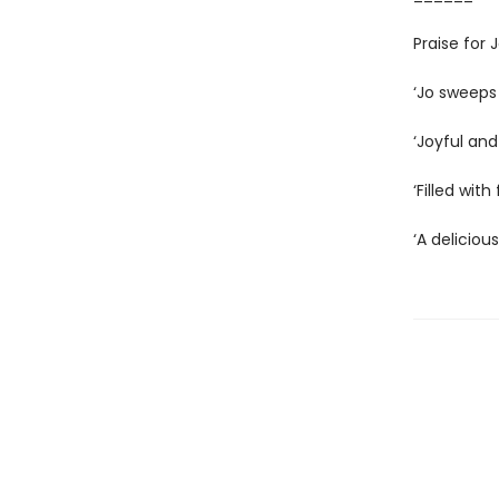
Praise for
‘Jo sweeps
‘Joyful and
‘Filled wit
‘A deliciou