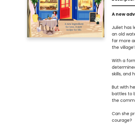
A new adve
Juliet has 
an old wate
far more a
the village
With a for
determined 
skills, and 
But with h
battles to 
the commu
Can she pro
courage?
______