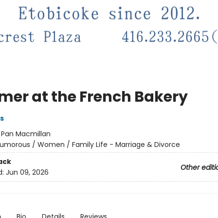
er at the French Bakery
s
:
Pan Macmillan
umorous / Women / Family Life - Marriage & Divorce
ack
Other editi
d:
Jun 09, 2026
n
Bio
Details
Reviews