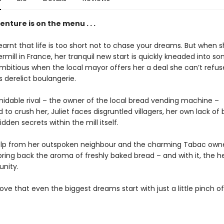
nture is on the menu . . .
learnt that life is too short not to chase your dreams. But when 
rmill in France, her tranquil new start is quickly kneaded into s
mbitious when the local mayor offers her a deal she can’t refus
’s derelict boulangerie.
midable rival – the owner of the local bread vending machine –
to crush her, Juliet faces disgruntled villagers, her own lack of 
hidden secrets within the mill itself.
elp from her outspoken neighbour and the charming Tabac owner
bring back the aroma of freshly baked bread – and with it, the h
nity.
ve that even the biggest dreams start with just a little pinch of