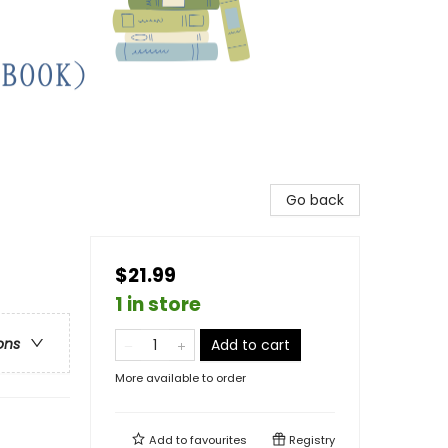
Go back
$21.99
1 in store
ons
Add to cart
More available to order
Add to
favourites
Registry