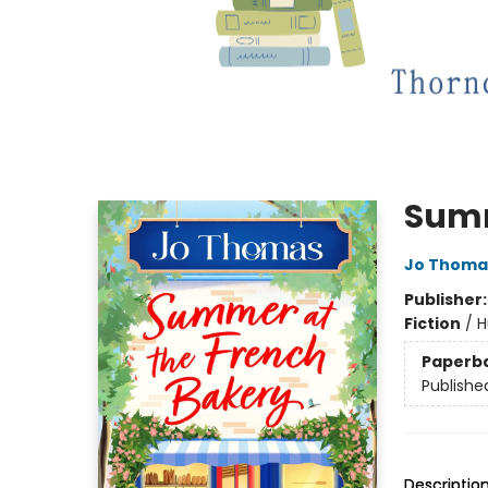
Summ
Jo Thoma
Publisher
Fiction
/
H
Paperb
Publishe
Descriptio