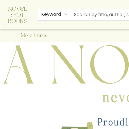
Home
Browse
About Us
Staff Picks
Events
Children's Books
Newsletter
Contact & Hours
Gift Cards
Keyword
More Menus
A Novel Spot Bookshop