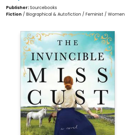
Publisher:
Sourcebooks
Fiction
/
Biographical & Autofiction / Feminist / Women