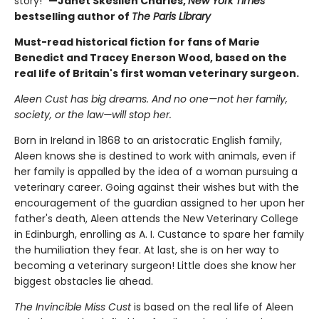
story!"
—Janet Skeslien Charles,
New York Times
bestselling author of
The Paris Library
Must-read historical fiction for fans of Marie
Benedict and Tracey Enerson Wood, based on the
real life of Britain's first woman veterinary surgeon.
Aleen Cust has big dreams. And no one—not her family,
society, or the law—will stop her.
Born in Ireland in 1868 to an aristocratic English family,
Aleen knows she is destined to work with animals, even if
her family is appalled by the idea of a woman pursuing a
veterinary career. Going against their wishes but with the
encouragement of the guardian assigned to her upon her
father's death, Aleen attends the New Veterinary College
in Edinburgh, enrolling as A. I. Custance to spare her family
the humiliation they fear. At last, she is on her way to
becoming a veterinary surgeon! Little does she know her
biggest obstacles lie ahead.
The Invincible Miss Cust
is based on the real life of Aleen