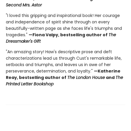
Second Mrs. Astor
"I loved this gripping and inspirational book! Her courage
and independence of spirit shine through on every
beautifully-written page as she faces life's triumphs and
tragedies."
—Fiona Valpy, bestselling author of
The
Dressmaker's Gift
"An amazing story! Haw's descriptive prose and deft
characterizations lead us through Cust's remarkable life,
setbacks and triumphs, and leaves us in awe of her
perseverance, determination, and loyalty."
—Katherine
Reay, bestselling author of
The London House
and
The
Printed Letter Bookshop