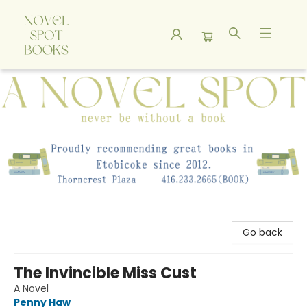
A Novel Spot Bookshop
Go back
The Invincible Miss Cust
A Novel
Penny Haw