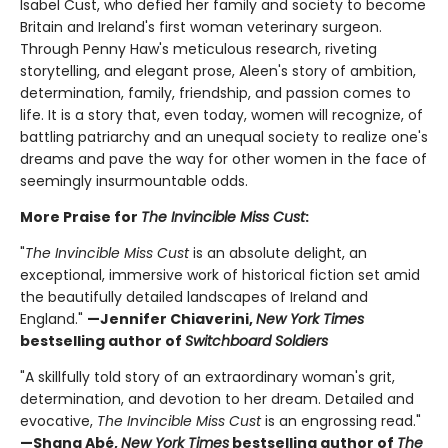
Isabel Cust, who defied her family and society to become
Britain and Ireland's first woman veterinary surgeon.
Through Penny Haw's meticulous research, riveting
storytelling, and elegant prose, Aleen's story of ambition,
determination, family, friendship, and passion comes to
life. It is a story that, even today, women will recognize, of
battling patriarchy and an unequal society to realize one's
dreams and pave the way for other women in the face of
seemingly insurmountable odds.
More Praise for
The Invincible Miss Cust
:
"
The Invincible Miss Cust
is an absolute delight, an
exceptional, immersive work of historical fiction set amid
the beautifully detailed landscapes of Ireland and
England."
—Jennifer Chiaverini,
New York Times
bestselling author of
Switchboard Soldiers
"A skillfully told story of an extraordinary woman's grit,
determination, and devotion to her dream. Detailed and
evocative,
The Invincible Miss Cust
is an engrossing read."
—Shana Abé,
New York Times
bestselling author of
The