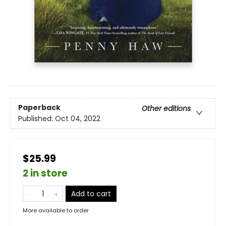
Paperback
Other editions
Published:
Oct 04, 2022
$25.99
2 in store
Add to cart
More available to order