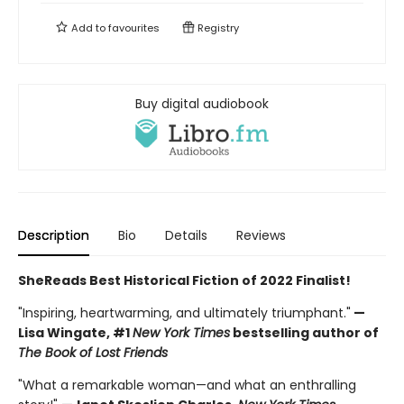
Add to
favourites
Registry
Buy digital audiobook
Description
Bio
Details
Reviews
SheReads Best Historical Fiction of 2022 Finalist!
"Inspiring, heartwarming, and ultimately triumphant."
—
Lisa Wingate, #1
New York Times
bestselling author of
The Book of Lost Friends
"What a remarkable woman—and what an enthralling