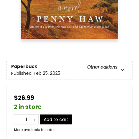
Paperback
Other editions
Published:
Feb 25, 2025
$26.99
2 in store
Add to cart
More available to order