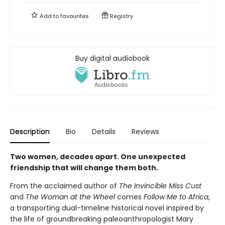
Add to
favourites
Registry
Buy digital audiobook
Description
Bio
Details
Reviews
Two women, decades apart. One unexpected
friendship that will change them both.
From the acclaimed author of
The Invincible Miss Cust
and
The Woman at the Wheel
comes
Follow Me to Africa
,
a transporting dual-timeline historical novel inspired by
the life of groundbreaking paleoanthropologist Mary