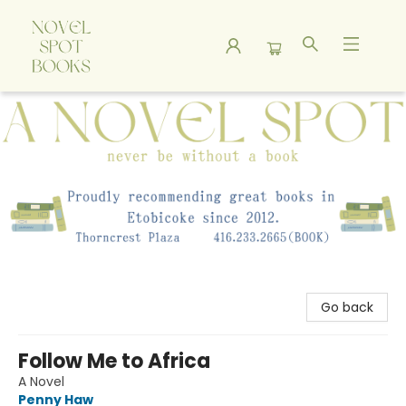
A Novel Spot Bookshop
Go back
Follow Me to Africa
A Novel
Penny Haw