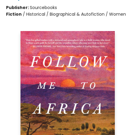
Publisher:
Sourcebooks
Fiction
/
Historical / Biographical & Autofiction / Women