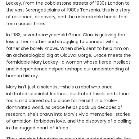
Leakey. From the cobblestone streets of 1930s London to
the vast Serengeti plains of 1980s Tanzania, this is a story
of resilience, discovery, and the unbreakable bonds that
form across time.
In 1983, seventeen-year-old Grace Clark is grieving the
loss of her mother and struggling to connect with a
father she barely knows. When she's sent to help him on
an archaeological dig at Olduvai Gorge, Grace meets the
formidable Mary Leakey—a woman whose fierce intellect
and independence helped reshape our understanding of
human history.
Mary isn't just a scientist—she's a rebel who once
infiltrated specialist lectures, illustrated fossils and stone
tools, and carved out a place for herself in a male-
dominated world. As Grace helps pack up decades of
research, she's drawn into Mary's vivid memories—stories
of ambition, forbidden love, and the discovery of a calling
in the rugged heart of Africa.
Their growing friendship reveals unexpected parallels: the