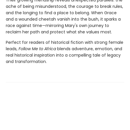
ache of being misunderstood, the courage to break rules,
and the longing to find a place to belong. When Grace
and a wounded cheetah vanish into the bush, it sparks a
race against time—mirroring Mary's own journey to
reclaim her path and protect what she values most.
Perfect for readers of historical fiction with strong female
leads,
Follow Me to Africa
blends adventure, emotion, and
real historical inspiration into a compelling tale of legacy
and transformation.