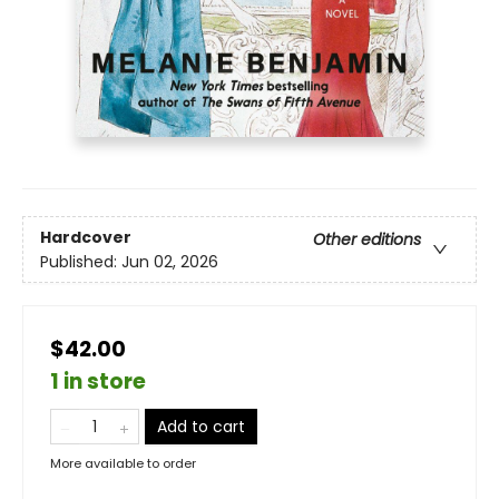
Hardcover
Other editions
Published:
Jun 02, 2026
$42.00
1 in store
Add to cart
More available to order