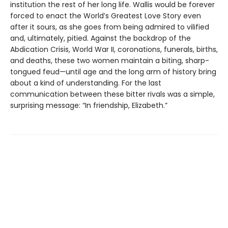
institution the rest of her long life. Wallis would be forever
forced to enact the World’s Greatest Love Story even
after it sours, as she goes from being admired to vilified
and, ultimately, pitied. Against the backdrop of the
Abdication Crisis, World War II, coronations, funerals, births,
and deaths, these two women maintain a biting, sharp-
tongued feud—until age and the long arm of history bring
about a kind of understanding. For the last
communication between these bitter rivals was a simple,
surprising message: “In friendship, Elizabeth.”