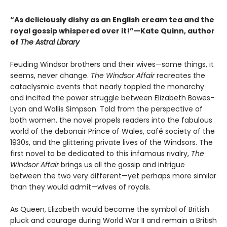
“As deliciously dishy as an English cream tea and the
royal gossip whispered over it!”—Kate Quinn, author
of
The Astral Library
Feuding Windsor brothers and their wives—some things, it
seems, never change.
The Windsor Affair
recreates the
cataclysmic events that nearly toppled the monarchy
and incited the power struggle between Elizabeth Bowes-
Lyon and Wallis Simpson. Told from the perspective of
both women, the novel propels readers into the fabulous
world of the debonair Prince of Wales, café society of the
1930s, and the glittering private lives of the Windsors. The
first novel to be dedicated to this infamous rivalry,
The
Windsor Affair
brings us all the gossip and intrigue
between the two very different—yet perhaps more similar
than they would admit—wives of royals.
As Queen, Elizabeth would become the symbol of British
pluck and courage during World War II and remain a British