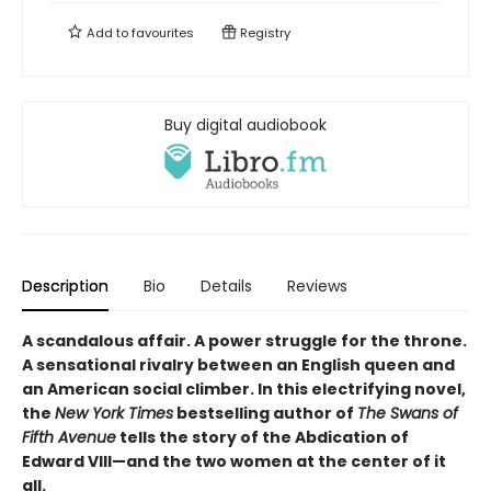
Add to
favourites
Registry
Buy digital audiobook
Description
Bio
Details
Reviews
A scandalous affair. A power struggle for the throne.
A sensational rivalry between an English queen and
an American social climber. In this electrifying novel,
the
New York Times
bestselling author of
The Swans of
Fifth Avenue
tells the story of the Abdication of
Edward VIII—and the two women at the center of it
all.