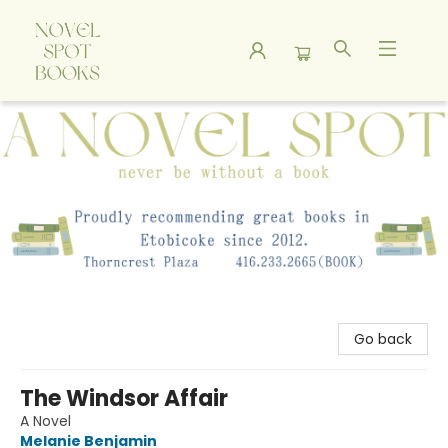
A Novel Spot Bookshop
Go back
The Windsor Affair
A Novel
Melanie Benjamin