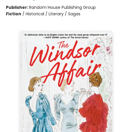
Publisher:
Random House Publishing Group
Fiction
/
Historical / Literary / Sagas