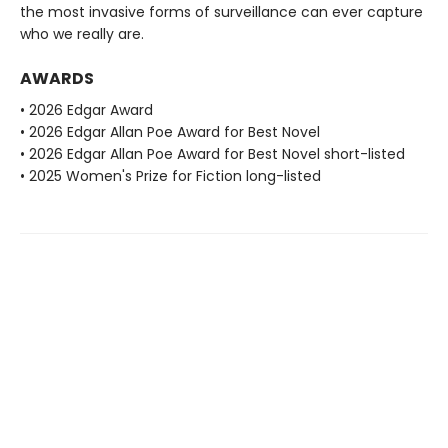
the most invasive forms of surveillance can ever capture
who we really are.
AWARDS
• 2026 Edgar Award
• 2026 Edgar Allan Poe Award for Best Novel
• 2026 Edgar Allan Poe Award for Best Novel short-listed
• 2025 Women's Prize for Fiction long-listed