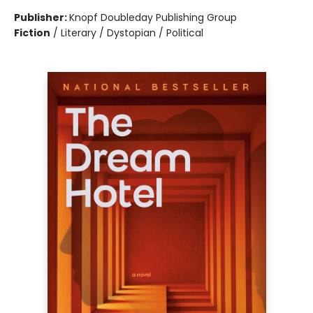
Publisher:
Knopf Doubleday Publishing Group
Fiction
/
Literary / Dystopian / Political