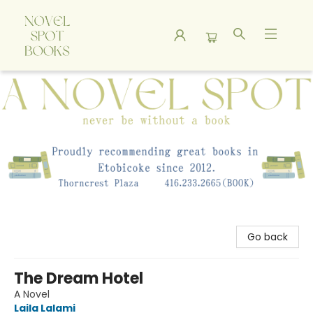
A Novel Spot Bookshop
Go back
The Dream Hotel
A Novel
Laila Lalami