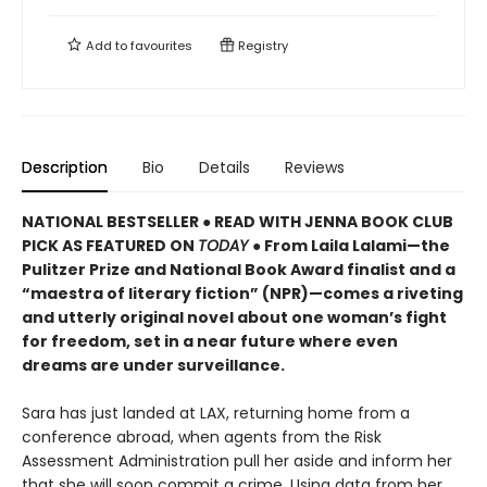
Add to
favourites
Registry
Description
Bio
Details
Reviews
NATIONAL BESTSELLER ● READ WITH JENNA BOOK CLUB
PICK AS FEATURED ON
TODAY
● From Laila Lalami—the
Pulitzer Prize and National Book Award finalist and a
“maestra of literary fiction” (NPR)—comes a riveting
and utterly original novel about one woman’s fight
for freedom, set in a near future where even
dreams are under surveillance.
Sara has just landed at LAX, returning home from a
conference abroad, when agents from the Risk
Assessment Administration pull her aside and inform her
that she will soon commit a crime. Using data from her