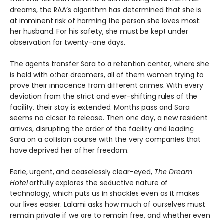
dreams, the RAA’s algorithm has determined that she is
at imminent risk of harming the person she loves most:
her husband. For his safety, she must be kept under
observation for twenty-one days.
The agents transfer Sara to a retention center, where she
is held with other dreamers, all of them women trying to
prove their innocence from different crimes. With every
deviation from the strict and ever-shifting rules of the
facility, their stay is extended. Months pass and Sara
seems no closer to release. Then one day, a new resident
arrives, disrupting the order of the facility and leading
Sara on a collision course with the very companies that
have deprived her of her freedom.
Eerie, urgent, and ceaselessly clear-eyed,
The Dream
Hotel
artfully explores the seductive nature of
technology, which puts us in shackles even as it makes
our lives easier. Lalami asks how much of ourselves must
remain private if we are to remain free, and whether even