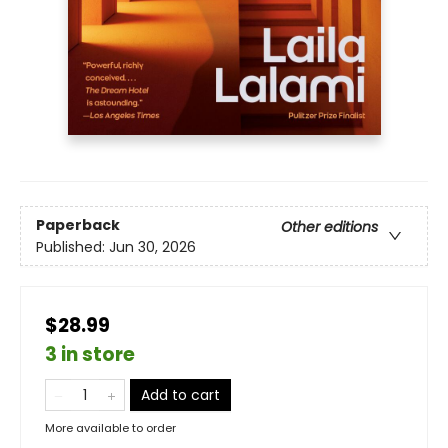
Paperback
Other editions
Published:
Jun 30, 2026
$28.99
3 in store
Add to cart
More available to order