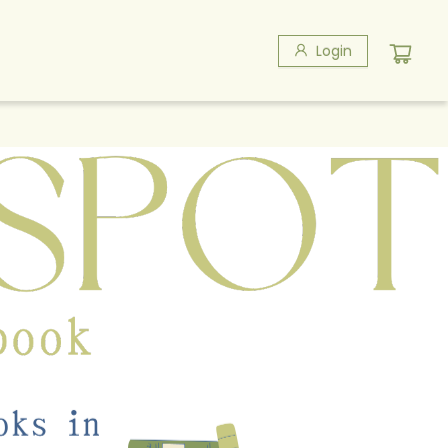
Login