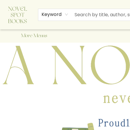
Home
Browse
About Us
Staff Picks
Events
Children's Books
Newsletter
Contact & Hours
Gift Cards
Keyword
More Menus
A Novel Spot Bookshop