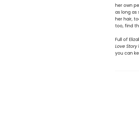
her own pe
as long as 
her hair, t
too, find th
Full of Eli
Love Story
you can kee