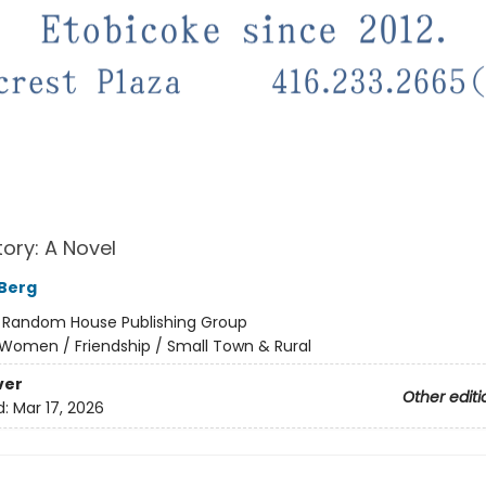
tory: A Novel
 Berg
:
Random House Publishing Group
Women / Friendship / Small Town & Rural
ver
Other editi
d:
Mar 17, 2026