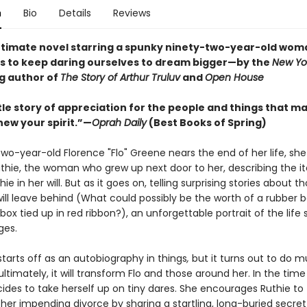
n
Bio
Details
Reviews
ntimate novel starring a spunky ninety-two-year-old wom
s to keep daring ourselves to dream bigger—by the
New Yo
ng author of
The Story of Arthur Truluv
and
Open House
tle story of appreciation for the people and things that m
renew your spirit.”—
Oprah Daily
(Best Books of Spring)
wo-year-old Florence "Flo" Greene nears the end of her life, she
uthie, the woman who grew up next door to her, describing the it
ie in her will. But as it goes on, telling surprising stories about tho
will leave behind (What could possibly be the worth of a rubber 
ox tied up in red ribbon?), an unforgettable portrait of the life
ges.
starts off as an autobiography in things
,
but it turns out to do 
ultimately, it will transform Flo and those around her. In the tim
ecides to take herself up on tiny dares. She encourages Ruthie to
 her impending divorce by sharing a startling, long-buried secre