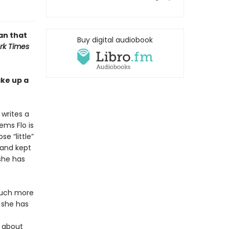
an that
Buy digital audiobook
rk Times
ake up a
 writes a
ems Flo is
se “little”
band kept
 she has
much more
e she has
t about