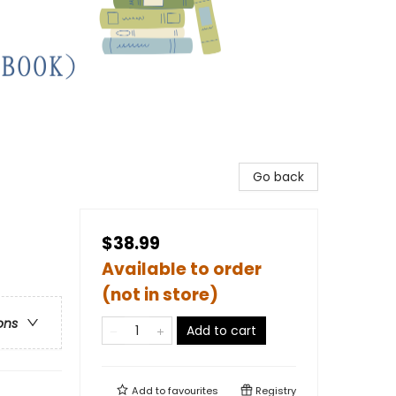
Go back
$38.99
Available to order
(not in store)
ons
Add to cart
Add to
favourites
Registry