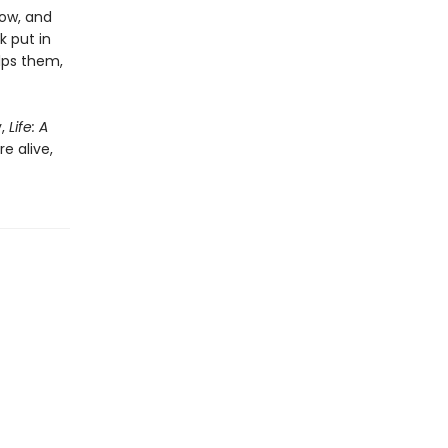
ow, and
k put in
lps them,
y,
Life: A
e alive,