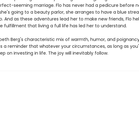
rfect-seeming marriage. Flo has never had a pedicure before n
she's going to a beauty parlor, she arranges to have a blue strea
oo. And as these adventures lead her to make new friends, Flo he
e fulfillment that living a full life has led her to understand.
zabeth Berg's characteristic mix of warmth, humor, and poignanc
is a reminder that whatever your circumstances, as long as you'r
p on investing in life. The joy will inevitably follow.