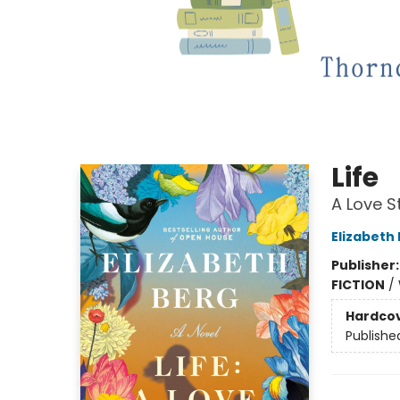
Life
A Love S
Elizabeth
Publisher
FICTION
/
Hardco
Publishe