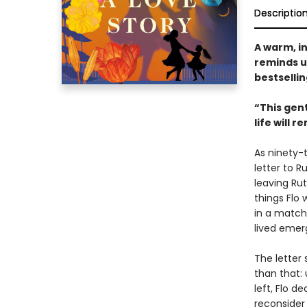
Descriptio
A warm, i
reminds u
bestselli
“This gen
life will 
As ninety-t
letter to R
leaving Ruth
things Flo 
in a matchb
lived emer
The letter 
than that: 
left, Flo d
reconsider