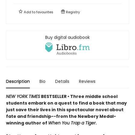
Add to
favourites
Registry
Buy digital audiobook
Description
Bio
Details
Reviews
NEW YORK TIMES
BESTSELLER • Three middle school
students embark on a quest to find a book that may
just save their lives in this spectacular novel about
fate and friendship--from the Newbery Medal-
winning author of
When You Trap a Tiger
.