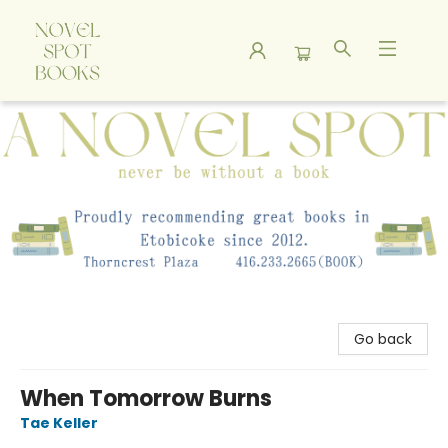
A Novel Spot Bookshop
Go back
When Tomorrow Burns
Tae Keller