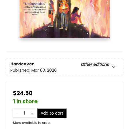
Hardcover
Other editions
Published:
Mar 03, 2026
$24.50
1 in store
Add to cart
More available to order