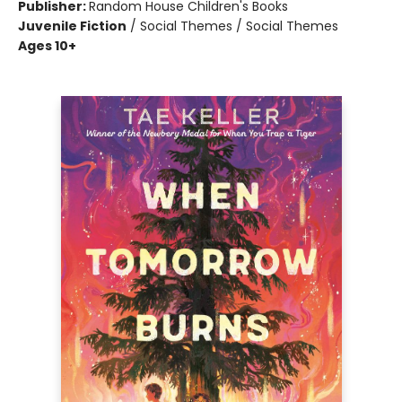
Publisher:
Random House Children's Books
Juvenile Fiction
/
Social Themes / Social Themes
Ages 10+