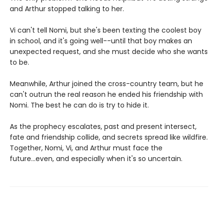
and Arthur stopped talking to her.
Vi can't tell Nomi, but she's been texting the coolest boy
in school, and it's going well--until that boy makes an
unexpected request, and she must decide who she wants
to be.
Meanwhile, Arthur joined the cross-country team, but he
can't outrun the real reason he ended his friendship with
Nomi. The best he can do is try to hide it.
As the prophecy escalates, past and present intersect,
fate and friendship collide, and secrets spread like wildfire.
Together, Nomi, Vi, and Arthur must face the
future...even, and especially when it's so uncertain.