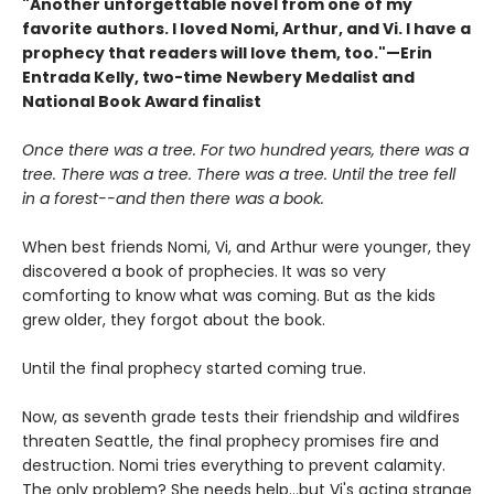
"Another unforgettable novel from one of my
favorite authors. I loved Nomi, Arthur, and Vi. I have a
prophecy that readers will love them, too."—Erin
Entrada Kelly, two-time Newbery Medalist and
National Book Award finalist
Once there was a tree. For two hundred years, there was a
tree. There was a tree. There was a tree. Until the tree fell
in a forest--and then there was a book.
When best friends Nomi, Vi, and Arthur were younger, they
discovered a book of prophecies. It was so very
comforting to know what was coming. But as the kids
grew older, they forgot about the book.
Until the final prophecy started coming true.
Now, as seventh grade tests their friendship and wildfires
threaten Seattle, the final prophecy promises fire and
destruction. Nomi tries everything to prevent calamity.
The only problem? She needs help...but Vi's acting strange