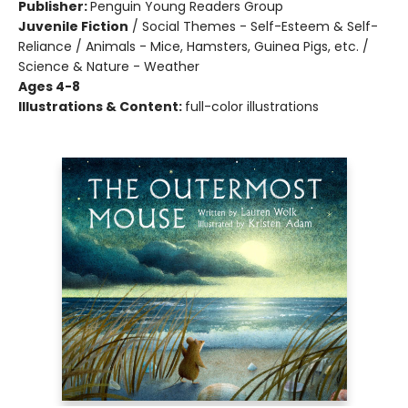
Publisher:
Penguin Young Readers Group
Juvenile Fiction
/
Social Themes - Self-Esteem & Self-
Reliance / Animals - Mice, Hamsters, Guinea Pigs, etc. /
Science & Nature - Weather
Ages 4-8
Illustrations & Content:
full-color illustrations