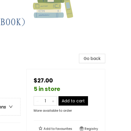
Go back
$27.00
5 in store
Add to cart
ons
More available to order
Add to
favourites
Registry