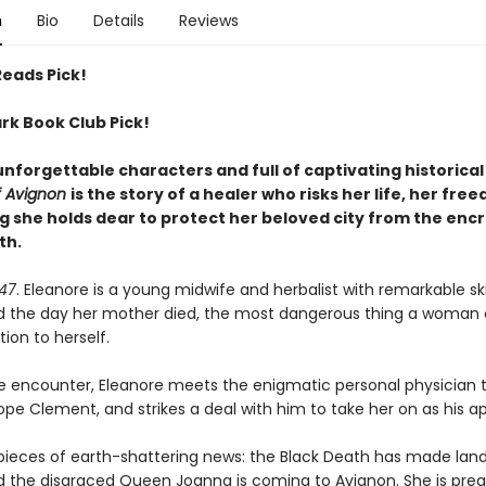
n
Bio
Details
Reviews
Reads Pick!
rk Book Club Pick!
unforgettable characters and full of captivating historica
f Avignon
is the story of a healer who risks her life, her fre
g she holds dear to protect her beloved city from the enc
th.
347
. Eleanore is a young midwife and herbalist with remarkable skil
d the day her mother died, the most dangerous thing a woman 
ion to herself.
e encounter, Eleanore meets the enigmatic personal physician 
pe Clement, and strikes a deal with him to take her on as his a
pieces of earth-shattering news: the Black Death has made landf
d the disgraced Queen Joanna is coming to Avignon. She is pre