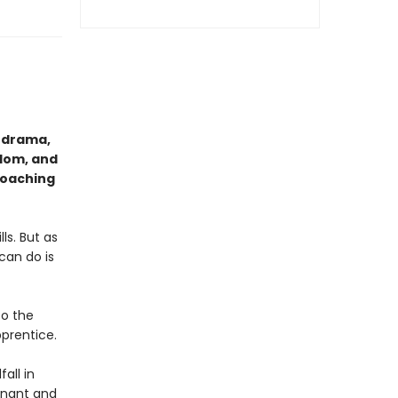
l drama,
edom, and
roaching
ls. But as
can do is
to the
pprentice.
all in
gnant and