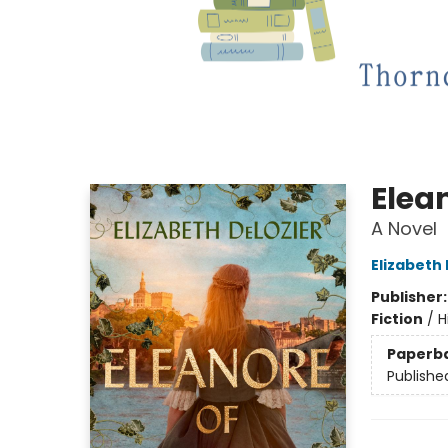
Elea
A Novel
Elizabeth
Publisher
Fiction
/
H
Paperb
Publishe