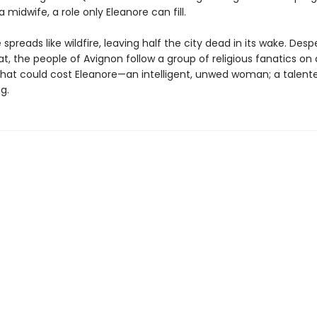
a midwife, a role only Eleanore can fill.
spreads like wildfire, leaving half the city dead in its wake. Desp
, the people of Avignon follow a group of religious fanatics on 
that could cost Eleanore—an intelligent, unwed woman; a talent
g.