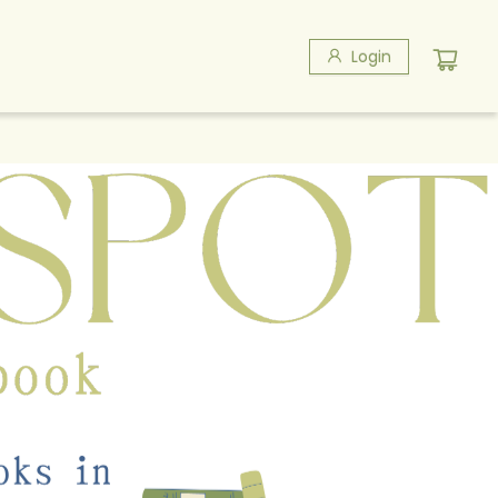
Login