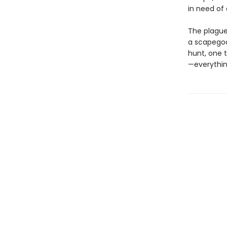
in need of 
The plague 
a scapegoat
hunt, one 
—everythin