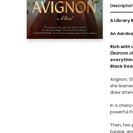
Descriptio
A Library 
An Aardva
Rich with 
Eleanore o
everythin
Black Dea
Avignon, 1
she learne
draw attent
In a chanc
powerful Po
Then, two 
Europe, an