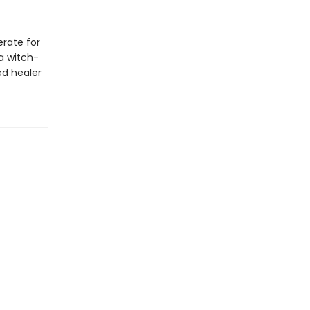
erate for
a witch-
ed healer