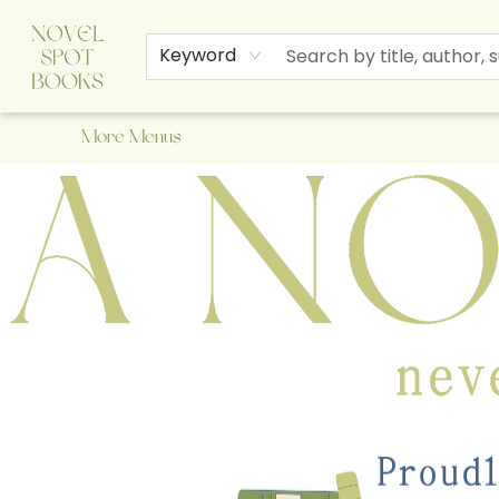
Home
Browse
About Us
Staff Picks
Events
Children's Books
Newsletter
Contact & Hours
Gift Cards
Keyword
More Menus
A Novel Spot Bookshop