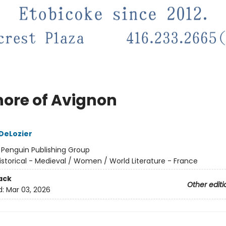
nore of Avignon
 DeLozier
:
Penguin Publishing Group
istorical - Medieval / Women / World Literature - France
ack
Other editi
d:
Mar 03, 2026