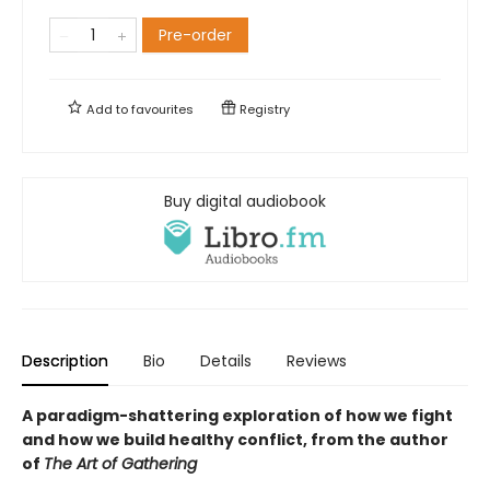
Pre-order
Add to
favourites
Registry
Buy digital audiobook
Description
Bio
Details
Reviews
A paradigm-shattering exploration of how we fight
and how we build healthy conflict, from the author
of
The Art of Gathering