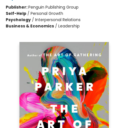
Publisher:
Penguin Publishing Group
Self-Help
/
Personal Growth
Psychology
/
Interpersonal Relations
Business & Economics
/
Leadership