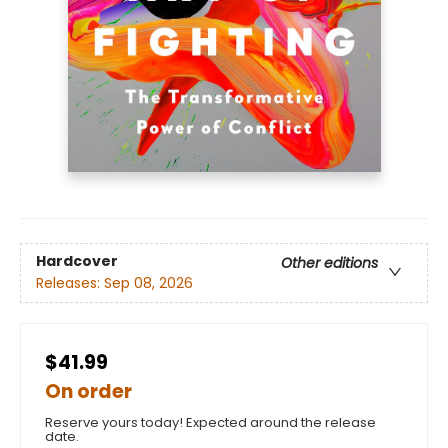
Hardcover
Other editions
Releases:
Sep 08, 2026
$41.99
On order
Reserve yours today! Expected around the release
date.