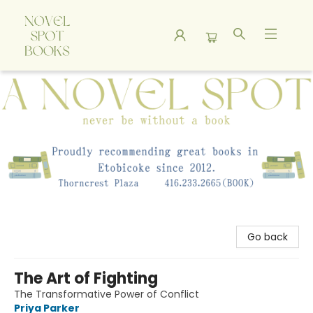
A Novel Spot Bookshop
Go back
The Art of Fighting
The Transformative Power of Conflict
Priya Parker