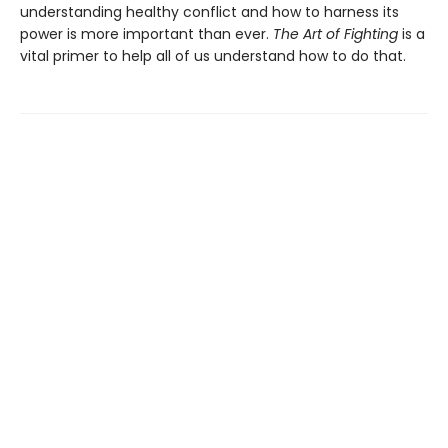
understanding healthy conflict and how to harness its
power is more important than ever.
The Art of Fighting
is a
vital primer to help all of us understand how to do that.