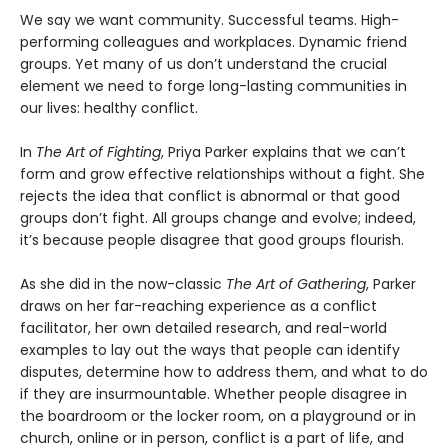
We say we want community. Successful teams. High-
performing colleagues and workplaces. Dynamic friend
groups. Yet many of us don’t understand the crucial
element we need to forge long-lasting communities in
our lives: healthy conflict.
In
The Art of Fighting
, Priya Parker explains that we can’t
form and grow effective relationships without a fight. She
rejects the idea that conflict is abnormal or that good
groups don’t fight. All groups change and evolve; indeed,
it’s because people disagree that good groups flourish.
As she did in the now-classic
The Art of Gathering
, Parker
draws on her far-reaching experience as a conflict
facilitator, her own detailed research, and real-world
examples to lay out the ways that people can identify
disputes, determine how to address them, and what to do
if they are insurmountable. Whether people disagree in
the boardroom or the locker room, on a playground or in
church, online or in person, conflict is a part of life, and