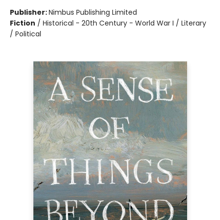
Publisher:
Nimbus Publishing Limited
Fiction
/
Historical - 20th Century - World War I / Literary
/ Political