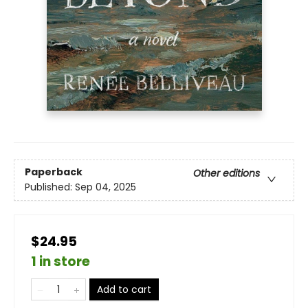
Paperback
Other editions
Published:
Sep 04, 2025
$24.95
1 in store
Add to cart