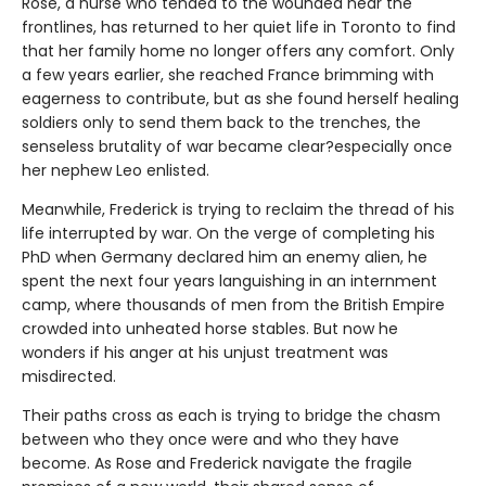
Rose, a nurse who tended to the wounded near the
frontlines, has returned to her quiet life in Toronto to find
that her family home no longer offers any comfort. Only
a few years earlier, she reached France brimming with
eagerness to contribute, but as she found herself healing
soldiers only to send them back to the trenches, the
senseless brutality of war became clear?especially once
her nephew Leo enlisted.
Meanwhile, Frederick is trying to reclaim the thread of his
life interrupted by war. On the verge of completing his
PhD when Germany declared him an enemy alien, he
spent the next four years languishing in an internment
camp, where thousands of men from the British Empire
crowded into unheated horse stables. But now he
wonders if his anger at his unjust treatment was
misdirected.
Their paths cross as each is trying to bridge the chasm
between who they once were and who they have
become. As Rose and Frederick navigate the fragile