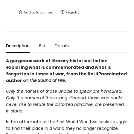
Add to
favourites
Registry
Description
Bio
Details
A gorgeous work of literary historical fiction
exploring what is commemorated and what is
forgotten in times of war, from the ReLit?nominated
author of
The Sound of Fire
.
Only the names of those unable to speak are honoured.
Only the names of those long silenced, those who could
never rise to refute the distorted narrative, are preserved
in stone.
In the aftermath of the First World War, two souls struggle
to find their place in a world they no longer recognize.