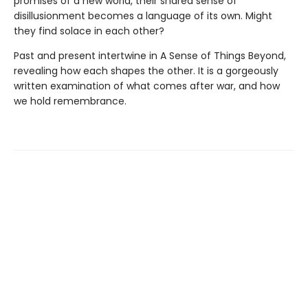
promises of a new world, their shared sense of
disillusionment becomes a language of its own. Might
they find solace in each other?
Past and present intertwine in A Sense of Things Beyond,
revealing how each shapes the other. It is a gorgeously
written examination of what comes after war, and how
we hold remembrance.