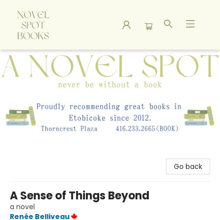
A Novel Spot Bookshop
Go back
A Sense of Things Beyond
a novel
Renée Belliveau