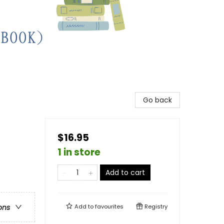
Go back
$16.95
1 in store
Add to cart
ons
Add to
favourites
Registry