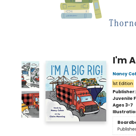
I'm A
Nancy Co
1st Edition
Publisher
Juvenile F
Ages 3-7
Illustrati
Boardb
Publishe