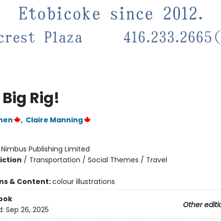
 Big Rig!
hen
,
Claire Manning
:
Nimbus Publishing Limited
iction
/
Transportation / Social Themes / Travel
ons & Content:
colour illustrations
ook
Other editi
d:
Sep 26, 2025