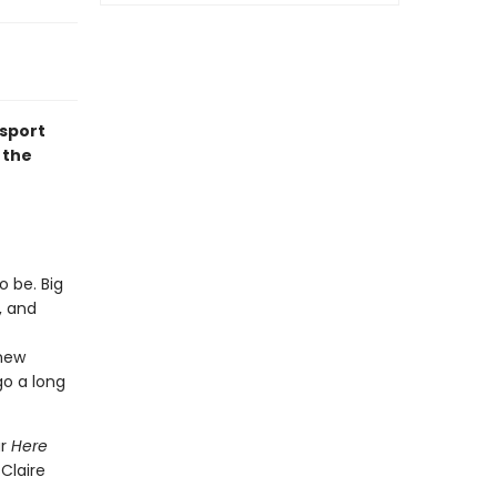
nsport
 the
o be. Big
, and
 new
go a long
ar
Here
 Claire