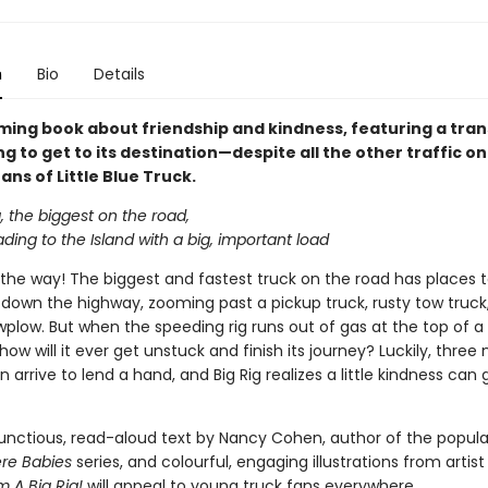
n
Bio
Details
yming book about friendship and kindness, featuring a tra
ng to get to its destination—despite all the other traffic on
fans of Little Blue Truck.
g, the biggest on the road,
ding to the Island with a big, important load
the way! The biggest and fastest truck on the road has places t
s down the highway, zooming past a pickup truck, rusty tow truck
wplow. But when the speeding rig runs out of gas at the top of a
ow will it ever get unstuck and finish its journey? Luckily, three
n arrive to lend a hand, and Big Rig realizes a little kindness can 
nctious, read-aloud text by Nancy Cohen, author of the popul
ere Babies
series, and colourful, engaging illustrations from artist
'm A Big Rig!
will appeal to young truck fans everywhere.