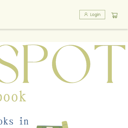
Login