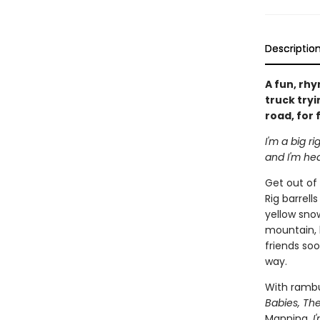
Descriptio
A fun, rh
truck tryi
road, for 
I'm a big ri
and I'm hea
Get out of 
Rig barrell
yellow sno
mountain, h
friends soo
way.
With rambu
Babies, Th
Manning,
I