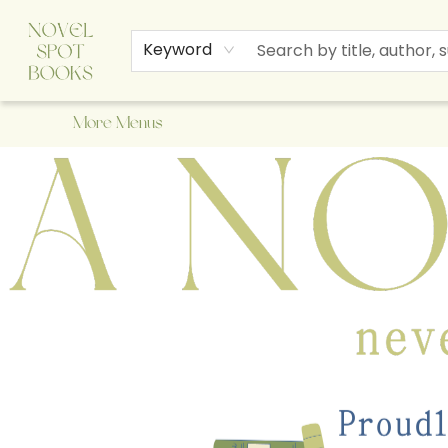
Home
Browse
About Us
Staff Picks
Events
Children's Books
Newsletter
Contact & Hours
Gift Cards
Keyword
More Menus
A Novel Spot Bookshop