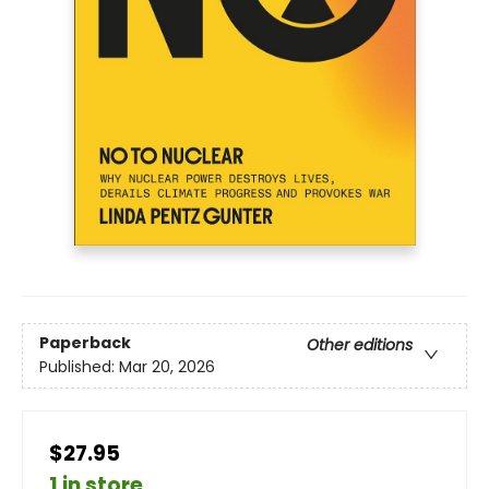
Paperback
Other editions
Published:
Mar 20, 2026
$27.95
1 in store