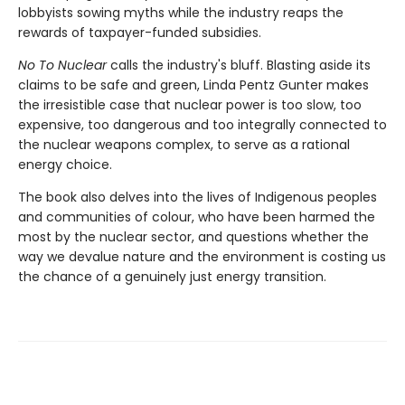
lobbyists sowing myths while the industry reaps the
rewards of taxpayer-funded subsidies.
No To Nuclear
calls the industry's bluff. Blasting aside its
claims to be safe and green, Linda Pentz Gunter makes
the irresistible case that nuclear power is too slow, too
expensive, too dangerous and too integrally connected to
the nuclear weapons complex, to serve as a rational
energy choice.
The book also delves into the lives of Indigenous peoples
and communities of colour, who have been harmed the
most by the nuclear sector, and questions whether the
way we devalue nature and the environment is costing us
the chance of a genuinely just energy transition.