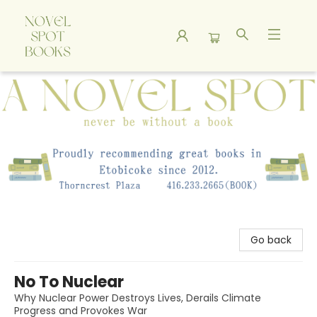
A Novel Spot Bookshop
Go back
No To Nuclear
Why Nuclear Power Destroys Lives, Derails Climate
Progress and Provokes War