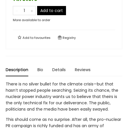
Add to cart
More available to order
Add to
favourites
Registry
Description
Bio
Details
Reviews
There is no silver bullet for the climate crisis—but that
hasn’t stopped people searching. Seizing its chance, the
nuclear power industry wants us to believe that theirs is
the only technical fix for our deliverance. The public,
politicians and the media have been easily swayed.
This should come as no surprise. After all, the pro-nuclear
PR campaign is richly funded and has an army of