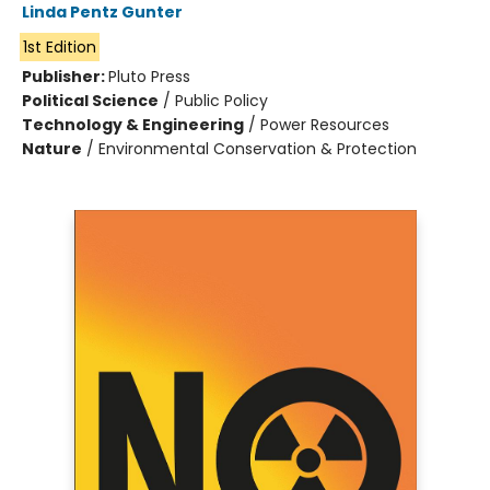
Linda Pentz Gunter
1st Edition
Publisher:
Pluto Press
Political Science
/
Public Policy
Technology & Engineering
/
Power Resources
Nature
/
Environmental Conservation & Protection