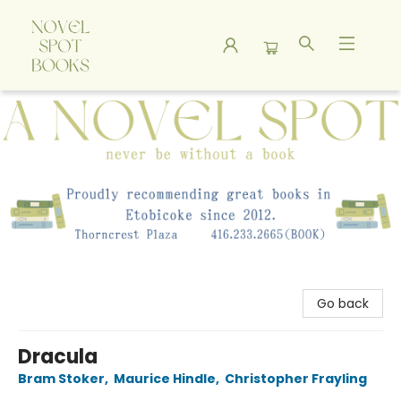
A Novel Spot Bookshop
Go back
Dracula
Bram Stoker
,
Maurice Hindle
,
Christopher Frayling