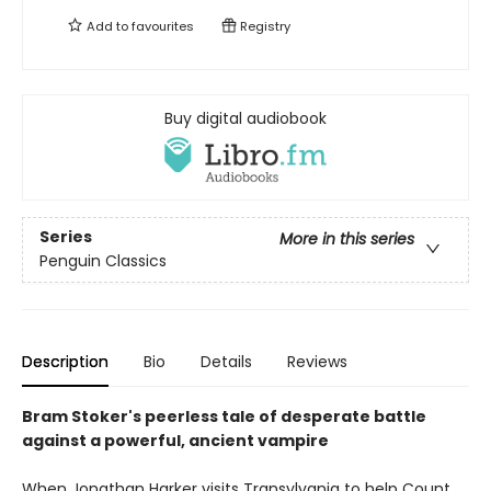
Add to
favourites
Registry
Buy digital audiobook
Series
More in this series
Penguin Classics
Description
Bio
Details
Reviews
Bram Stoker's peerless tale of desperate battle
against a powerful, ancient vampire
When Jonathan Harker visits Transylvania to help Count