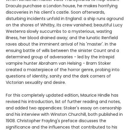
Dracula purchase a London house, he makes horrifying
discoveries in his client's castle. Soon afterwards,
disturbing incidents unfold in England: a ship runs aground
on the shores of Whitby, its crew vanished; beautiful Lucy
Westenra slowly succumbs to a mysterious, wasting
illness, her blood drained away; and the lunatic Renfield
raves about the imminent arrival of his 'master'. In the
ensuing battle of wills between the sinister Count and a
determined group of adversaries - led by the intrepid
vampire hunter Abraham van Helsing - Bram Stoker
created a masterpiece of the horror genre, probing into
questions of identity, sanity and the dark corners of
Victorian sexuality and desire.
For this completely updated edition, Maurice Hindle has
revised his introduction, list of further reading and notes,
and added two appendices: Stoker's essay on censorship
and his interview with Winston Churchill, both published in
1908. Christopher Frayling's preface discusses the
significance and the influences that contributed to his