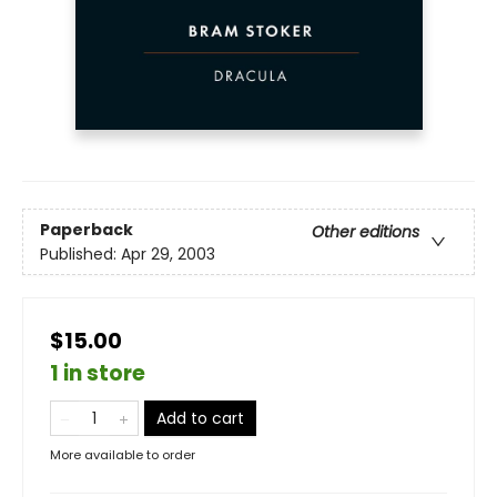
Paperback
Other editions
Published:
Apr 29, 2003
$15.00
1 in store
Add to cart
More available to order