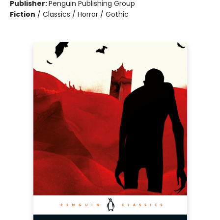
Publisher:
Penguin Publishing Group
Fiction
/
Classics / Horror / Gothic