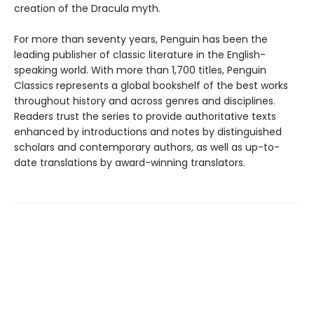
creation of the Dracula myth.
For more than seventy years, Penguin has been the
leading publisher of classic literature in the English-
speaking world. With more than 1,700 titles, Penguin
Classics represents a global bookshelf of the best works
throughout history and across genres and disciplines.
Readers trust the series to provide authoritative texts
enhanced by introductions and notes by distinguished
scholars and contemporary authors, as well as up-to-
date translations by award-winning translators.