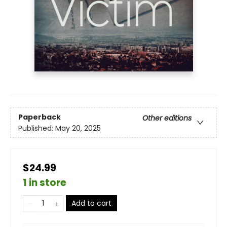
Paperback
Other editions
Published:
May 20, 2025
$24.99
1 in store
Add to cart