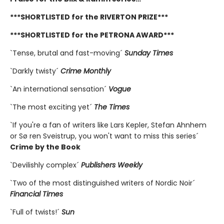
***SHORTLISTED for the RIVERTON PRIZE***
***SHORTLISTED for the PETRONA AWARD***
`Tense, brutal and fast-moving´
Sunday Times
`Darkly twisty´
Crime Monthly
`An international sensation´
Vogue
`The most exciting yet´
The Times
`If you're a fan of writers like Lars Kepler, Stefan Ahnhem
or Sø ren Sveistrup, you won't want to miss this series´
Crime by the Book
`Devilishly complex´
Publishers Weekly
`Two of the most distinguished writers of Nordic Noir´
Financial Times
`Full of twists!´
Sun