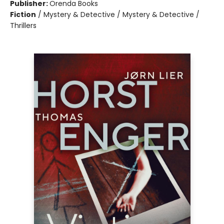
Publisher:
Orenda Books
Fiction
/
Mystery & Detective / Mystery & Detective /
Thrillers