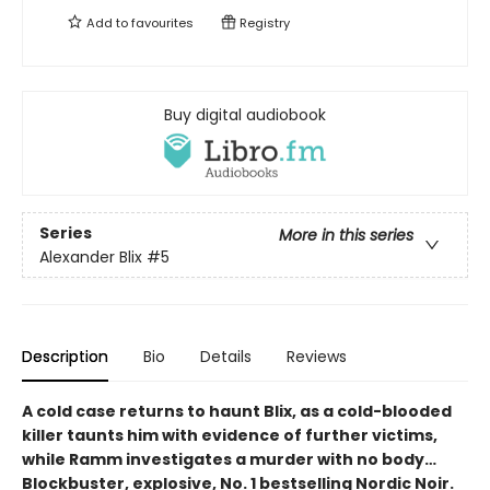
Add to
favourites
Registry
Buy digital audiobook
Series
More in this series
Alexander Blix
#5
Description
Bio
Details
Reviews
A cold case returns to haunt Blix, as a cold-blooded
killer taunts him with evidence of further victims,
while Ramm investigates a murder with no body…
Blockbuster, explosive, No. 1 bestselling Nordic Noir.