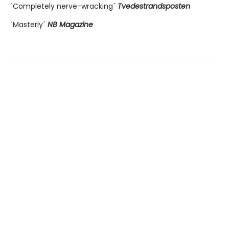
`Completely nerve-wracking´
Tvedestrandsposten
`Masterly´
NB Magazine