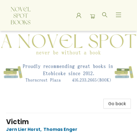
A Novel Spot Bookshop
Go back
Victim
Jørn Lier Horst
,
Thomas Enger