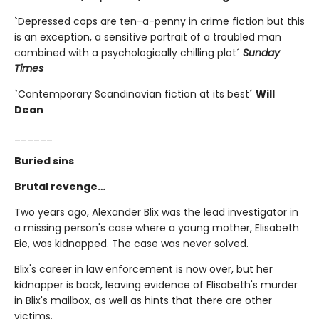
`Depressed cops are ten-a-penny in crime fiction but this
is an exception, a sensitive portrait of a troubled man
combined with a psychologically chilling plot´
Sunday
Times
`Contemporary Scandinavian fiction at its best´
Will
Dean
______
Buried sins
Brutal revenge…
Two years ago, Alexander Blix was the lead investigator in
a missing person's case where a young mother, Elisabeth
Eie, was kidnapped. The case was never solved.
Blix's career in law enforcement is now over, but her
kidnapper is back, leaving evidence of Elisabeth's murder
in Blix's mailbox, as well as hints that there are other
victims.