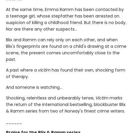
At the same time, Emma Ramm has been contacted by
a teenage girl, whose stepfather has been arrested on
suspicion of killing a childhood friend. But there is no body.
Nor are there any other suspects…
Blix and Ramm can rely only on each other, and when
Blix's fingerprints are found on a child's drawing at a crime
scene, the present comes uncomfortably close to the
past.
A past where a
victim
has found their own, shocking form
of therapy.
And someone is watching…
Shocking, relentless and unbearably tense,
Victim
marks
the return of the international bestselling, blockbuster Blix
& Ramm series from two of Norway's finest crime writers.
______
Praise for the Blix & Ramm series…