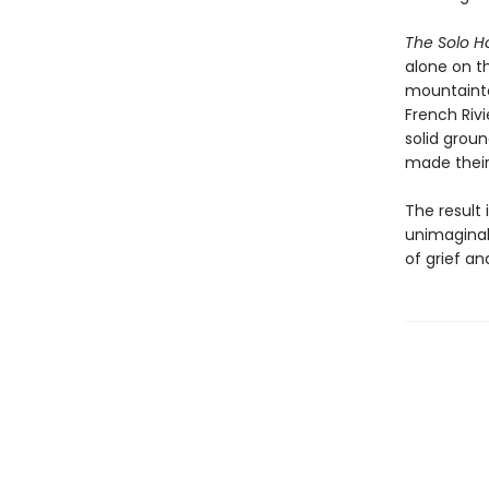
The Solo 
alone on t
mountainto
French Riv
solid grou
made their 
The result 
unimaginab
of grief an