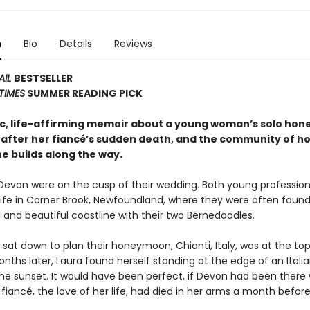
n
Bio
Details
Reviews
AIL
BESTSELLER
TIMES
SUMMER READING PICK
c, life-affirming memoir about a young woman’s solo ho
 after her fiancé’s sudden death, and the community of h
e builds along the way.
Devon were on the cusp of their wedding. Both young profession
l life in Corner Brook, Newfoundland, where they were often found
 and beautiful coastline with their two Bernedoodles.
sat down to plan their honeymoon, Chianti, Italy, was at the top
months later, Laura found herself standing at the edge of an Italian
he sunset. It would have been perfect, if Devon had been there w
 fiancé, the love of her life, had died in her arms a month before