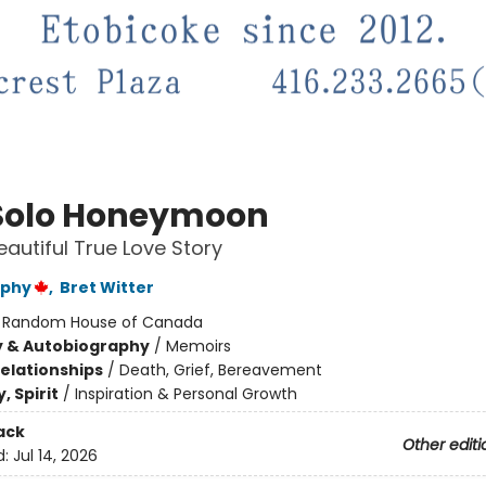
Solo Honeymoon
eautiful True Love Story
rphy
,
Bret Witter
:
Random House of Canada
y & Autobiography
/
Memoirs
Relationships
/
Death, Grief, Bereavement
, Spirit
/
Inspiration & Personal Growth
ack
Other editi
d:
Jul 14, 2026