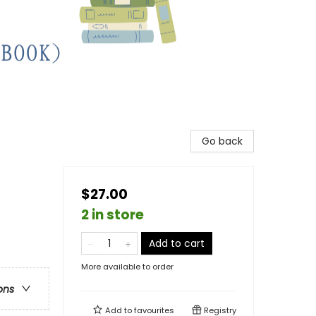
Go back
$27.00
2 in store
Add to cart
More available to order
ons
Add to
favourites
Registry