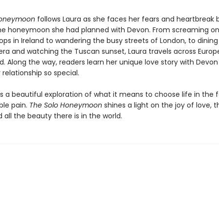
Honeymoon
follows Laura as she faces her fears and heartbreak 
he honeymoon she had planned with Devon. From screaming on
ps in Ireland to wandering the busy streets of London, to dining
iera and watching the Tuscan sunset, Laura travels across Europe
nd. Along the way, readers learn her unique love story with Devo
relationship so special.
is a beautiful exploration of what it means to choose life in the 
le pain.
The Solo Honeymoon
shines a light on the joy of love, 
d all the beauty there is in the world.