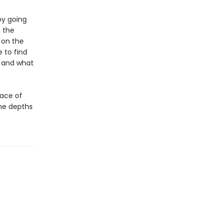
by going
 the
 on the
 to find
n and what
face of
the depths