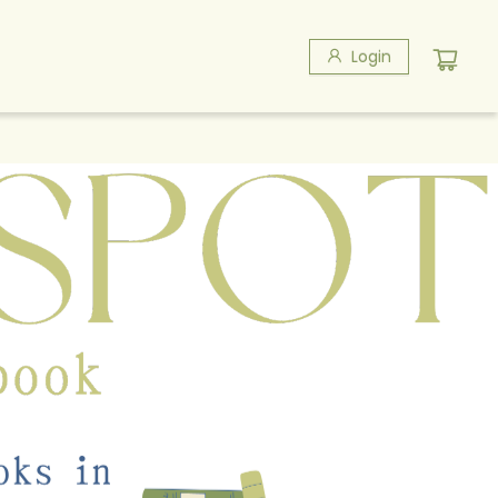
Login