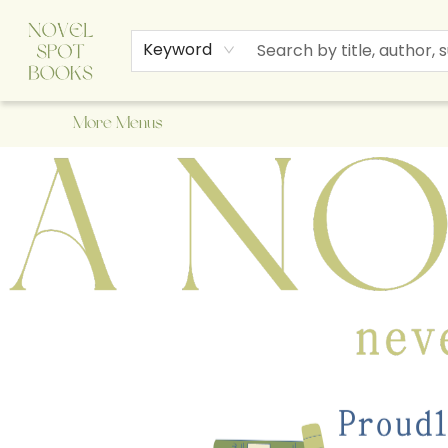
Home
Browse
About Us
Staff Picks
Events
Children's Books
Newsletter
Contact & Hours
Gift Cards
Keyword
More Menus
A Novel Spot Bookshop