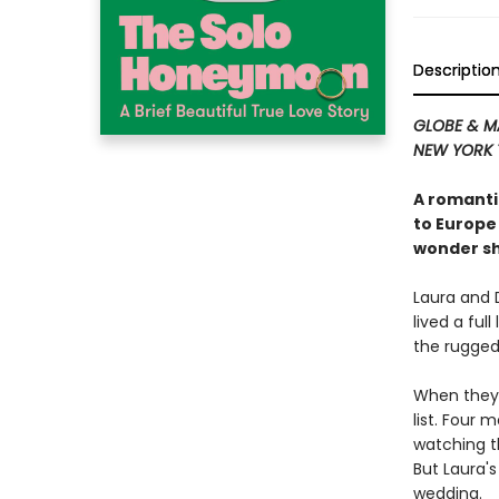
Descriptio
GLOBE & M
NEW YORK 
A romanti
to Europe
wonder sh
Laura and 
lived a ful
the rugged
When they 
list. Four 
watching t
But Laura's
wedding.