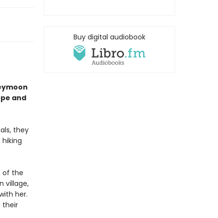
Buy digital audiobook
neymoon
ope and
als, they
 hiking
 of the
 village,
ith her.
 their