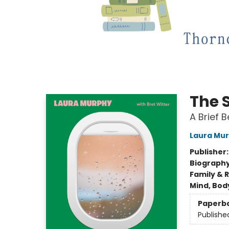
The 
A Brief B
Laura Mu
Publisher
Biograph
Family & 
Mind, Body
Paperb
Publishe