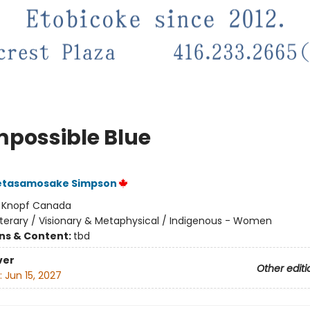
mpossible Blue
etasamosake Simpson
:
Knopf Canada
iterary / Visionary & Metaphysical / Indigenous - Women
ons & Content:
tbd
ver
Other editi
:
Jun 15, 2027