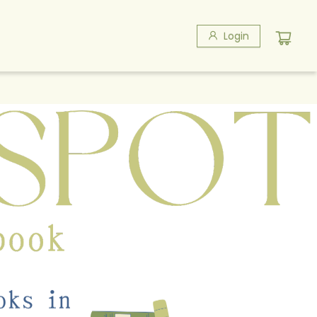
Login