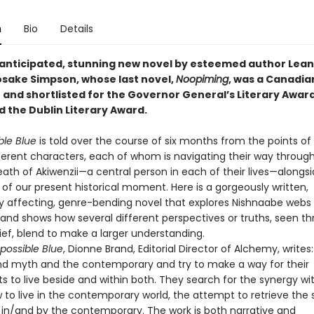
n
Bio
Details
anticipated, stunning new novel by esteemed author Lea
ake Simpson, whose last novel,
Noopiming
, was a Canadia
 and shortlisted for the Governor General’s Literary Award
d the Dublin Literary Award.
ble Blue
is told over the course of six months from the points of
fferent characters, each of whom is navigating their way through
ath of Akiwenzii—a central person in each of their lives—alongs
of our present historical moment. Here is a gorgeously written,
y affecting, genre-bending novel that explores Nishnaabe webs 
and shows how several different perspectives or truths, seen t
ief, blend to make a larger understanding.
possible Blue
, Dionne Brand, Editorial Director of Alchemy, writes
end myth and the contemporary and try to make a way for their
s to live beside and within both. They search for the synergy wi
 to live in the contemporary world, the attempt to retrieve the s
 in/and by the contemporary. The work is both narrative and