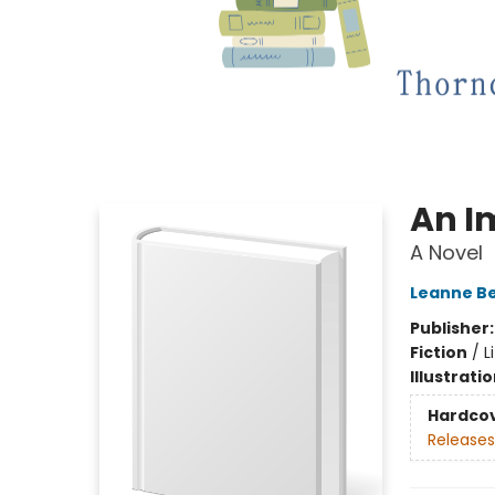
An I
A Novel
Leanne B
Publisher
Fiction
/
L
Illustrati
Hardco
Releases