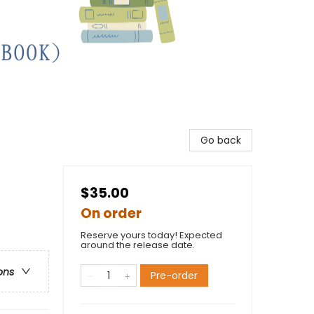
Go back
$35.00
On order
Reserve yours today! Expected
around the release date.
ons
Pre-order