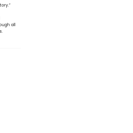
tory.”
d
ough all
s.