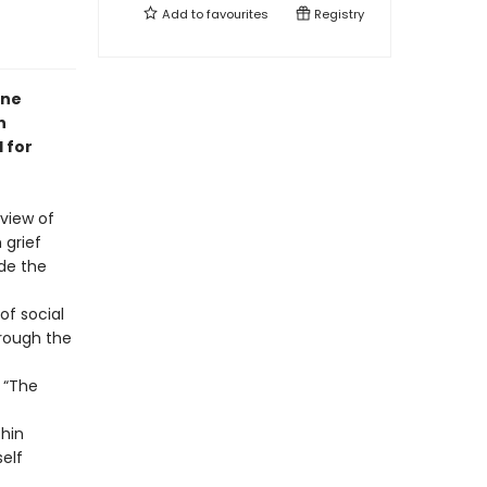
Add to
favourites
Registry
nne
n
 for
 view of
 grief
ide the
of social
hrough the
: “The
thin
elf