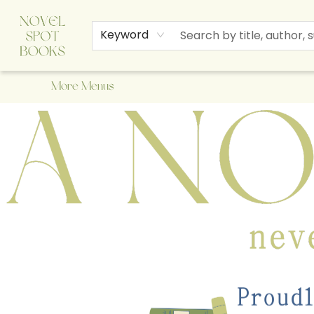
Home
Browse
About Us
Staff Picks
Events
Children's Books
Newsletter
Contact & Hours
Gift Cards
Keyword
More Menus
A Novel Spot Bookshop