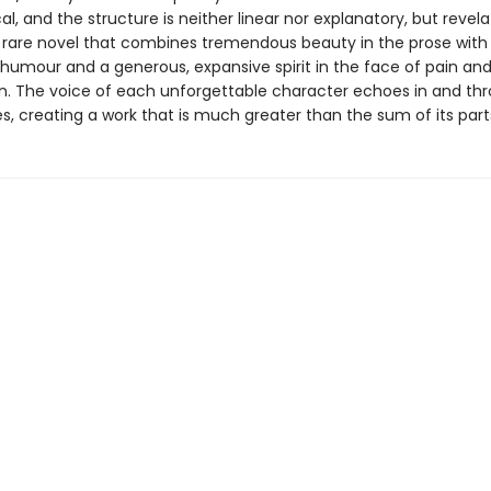
al, and the structure is neither linear nor explanatory, but revela
rare novel that combines tremendous beauty in the prose with
humour and a generous, expansive spirit in the face of pain an
n. The voice of each unforgettable character echoes in and thr
s, creating a work that is much greater than the sum of its part