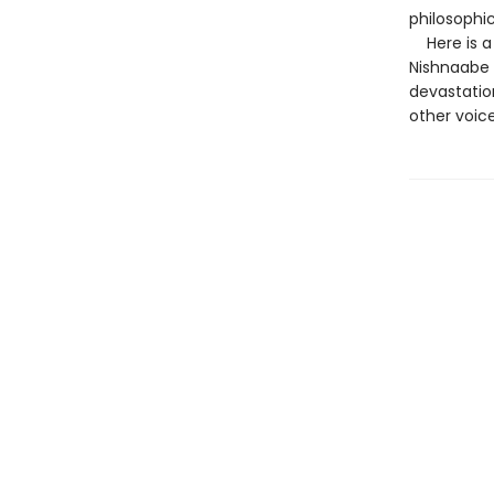
philosophic
Here is a 
Nishnaabe 
devastatio
other voice