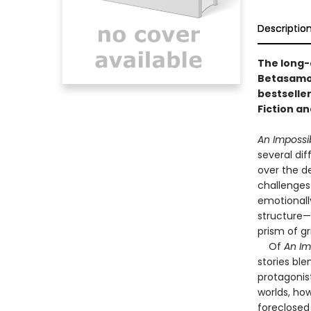
Descriptio
The long-
Betasamos
bestseller
Fiction an
An Impossi
several di
over the de
challenges 
emotionall
structure—
prism of gr
Of
An Im
stories bl
protagonist
worlds, how
foreclosed