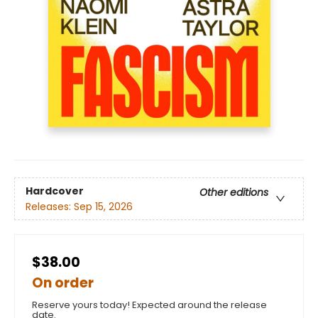
Hardcover
Other editions
Releases:
Sep 15, 2026
$38.00
On order
Reserve yours today! Expected around the release
date.