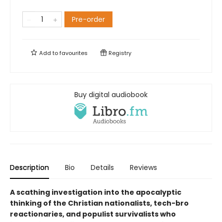
Pre-order
Add to
favourites
Registry
Buy digital audiobook
Description
Bio
Details
Reviews
A scathing investigation into the apocalyptic
thinking of the Christian nationalists, tech-bro
reactionaries, and populist survivalists who