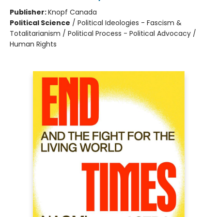
Publisher:
Knopf Canada
Political Science
/
Political Ideologies - Fascism &
Totalitarianism / Political Process - Political Advocacy /
Human Rights