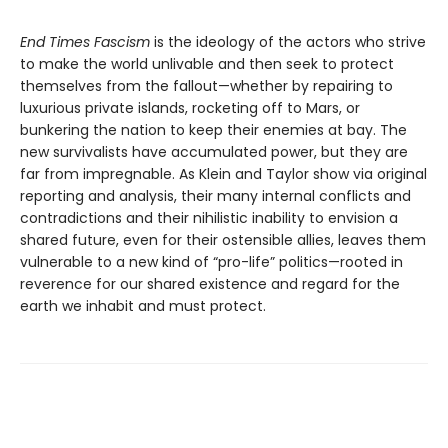
End Times Fascism
is the ideology of the actors who strive
to make the world unlivable and then seek to protect
themselves from the fallout—whether by repairing to
luxurious private islands, rocketing off to Mars, or
bunkering the nation to keep their enemies at bay. The
new survivalists have accumulated power, but they are
far from impregnable. As Klein and Taylor show via original
reporting and analysis, their many internal conflicts and
contradictions and their nihilistic inability to envision a
shared future, even for their ostensible allies, leaves them
vulnerable to a new kind of “pro-life” politics—rooted in
reverence for our shared existence and regard for the
earth we inhabit and must protect.