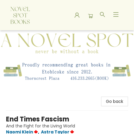
A Novel Spot Bookshop
Go back
End Times Fascism
And the Fight for the Living World
Naomi Klein
,
Astra Taylor