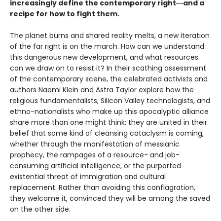
increasingly define the contemporary right―and a
recipe for how to fight them.
The planet burns and shared reality melts, a new iteration
of the far right is on the march. How can we understand
this dangerous new development, and what resources
can we draw on to resist it? In their scathing assessment
of the contemporary scene, the celebrated activists and
authors Naomi Klein and Astra Taylor explore how the
religious fundamentalists, Silicon Valley technologists, and
ethno-nationalists who make up this apocalyptic alliance
share more than one might think: they are united in their
belief that some kind of cleansing cataclysm is coming,
whether through the manifestation of messianic
prophecy, the rampages of a resource- and job-
consuming artificial intelligence, or the purported
existential threat of immigration and cultural
replacement. Rather than avoiding this conflagration,
they welcome it, convinced they will be among the saved
on the other side.