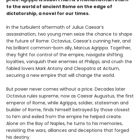
to the world of ancient Rome on the edge of
dictatorship, a novel for our times.
In the turbulent aftermath of Julius Caesar’s
assassination, two young men seize the chance to shape
the future of Rome: Octavius, Caesar’s cunning heir, and
his brilliant common-born ally, Marcus Agrippa. Together,
they fight for control of the empire, navigate shifting
loyalties, vanquish their enemies at Philippi, and crush the
fabled lovers Mark Antony and Cleopatra at Actium,
securing a new empire that will change the world.
But power never comes without a price. Decades later
Octavius rules supreme, now as Caesar Augustus, the first
emperor of Rome, while Agrippa, soldier, statesman and
builder of Rome, finds himself betrayed by those closest
to him and exiled from the empire he helped create.
Alone on the Bay of Naples, he turns to his memories,
revisiting the wars, alliances and deceptions that forged
his destiny.