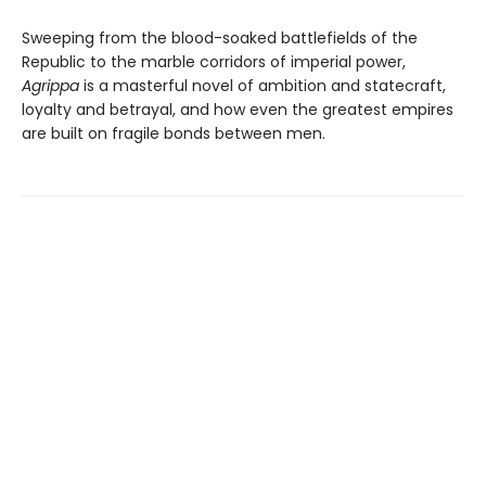
Sweeping from the blood-soaked battlefields of the
Republic to the marble corridors of imperial power,
Agrippa
is a masterful novel of ambition and statecraft,
loyalty and betrayal, and how even the greatest empires
are built on fragile bonds between men.