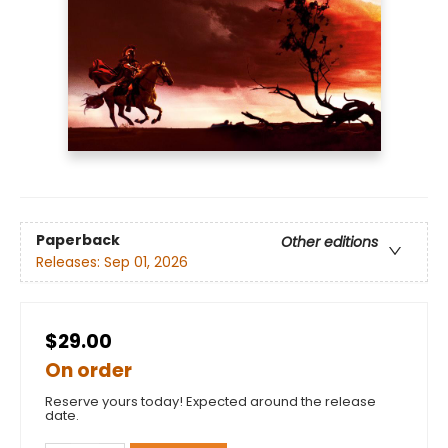
Paperback
Other editions
Releases:
Sep 01, 2026
$29.00
On order
Reserve yours today! Expected around the release
date.