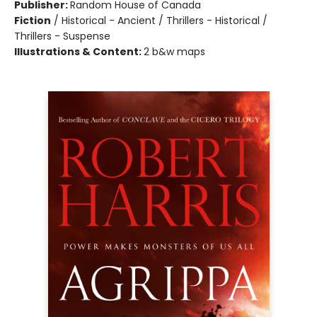
Publisher:
Random House of Canada
Fiction
/
Historical - Ancient / Thrillers - Historical /
Thrillers - Suspense
Illustrations & Content:
2 b&w maps