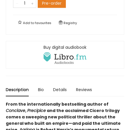
Pre-order
Add to
favourites
Registry
Buy digital audiobook
Description
Bio
Details
Reviews
From the internationally bestselling author of
Conclave
,
Precipice
and the acclaimed Cicero trilogy
comes a sweeping new political thriller about the
general who built an empire—and paid the ultimate
price.
Agrippa
is Robert Harris’s monumental return