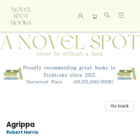
A Novel Spot Bookshop
Go back
Agrippa
Robert Harris