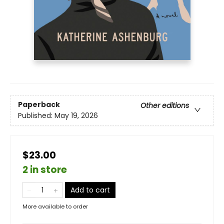
Paperback
Other editions
Published:
May 19, 2026
$23.00
2 in store
Add to cart
More available to order