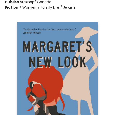
Publisher:
Knopf Canada
Fiction
/
Women / Family Life / Jewish