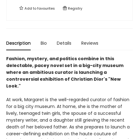
Add to
favourites
Registry
Description
Bio
Details
Reviews
Fashion, mystery, and politics combine in this
delectable, pacey novel set in a big-city museum
where an ambitious curator is launching a
controversial exhibition of Christian Dior's "New
Look."
At work, Margaret is the well-regarded curator of fashion
for a big city museum. At home, she is the mother of
lively, teenaged twin girls, the spouse of a successful
mystery writer, and a daughter still grieving the recent
death of her beloved father. As she prepares to launch a
career-defining exhibition on the haute couture of