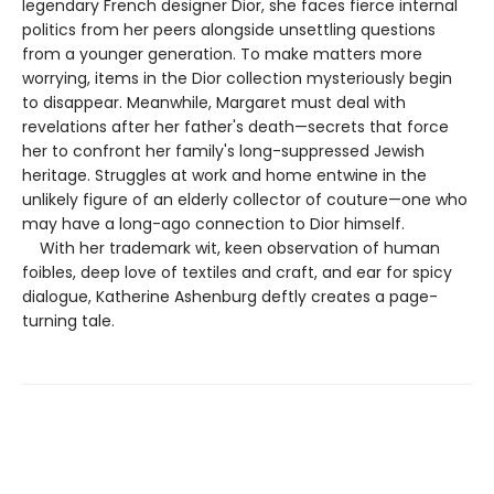
legendary French designer Dior, she faces fierce internal
politics from her peers alongside unsettling questions
from a younger generation. To make matters more
worrying, items in the Dior collection mysteriously begin
to disappear. Meanwhile, Margaret must deal with
revelations after her father's death—secrets that force
her to confront her family's long-suppressed Jewish
heritage. Struggles at work and home entwine in the
unlikely figure of an elderly collector of couture—one who
may have a long-ago connection to Dior himself.
With her trademark wit, keen observation of human
foibles, deep love of textiles and craft, and ear for spicy
dialogue, Katherine Ashenburg deftly creates a page-
turning tale.