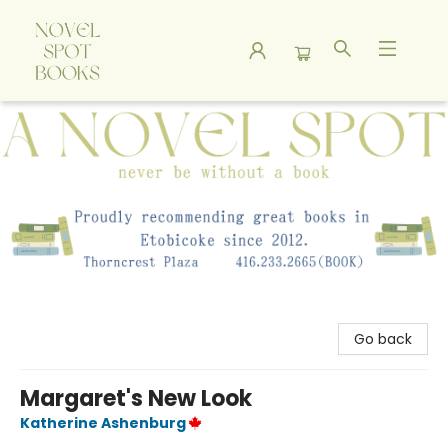
A Novel Spot Bookshop
Go back
Margaret's New Look
Katherine Ashenburg