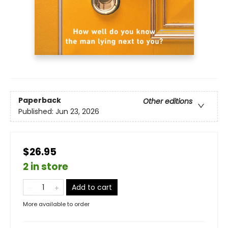
Paperback
Other editions
Published:
Jun 23, 2026
$26.95
2 in store
Add to cart
More available to order