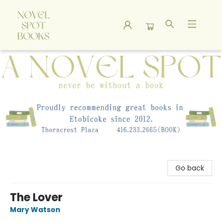
A Novel Spot Bookshop
Go back
The Lover
Mary Watson