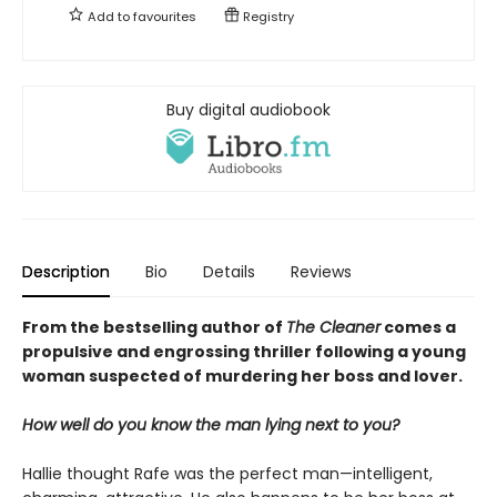
Add to
favourites
Registry
Buy digital audiobook
Description
Bio
Details
Reviews
From the bestselling author of
The Cleaner
comes a
propulsive and engrossing thriller following a young
woman suspected of murdering her boss and lover.
How well do you know the man lying next to you?
Hallie thought Rafe was the perfect man—intelligent,