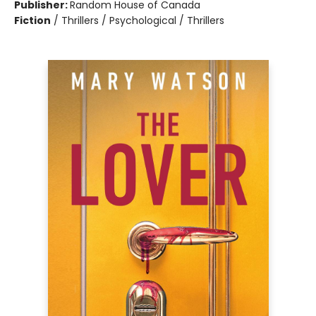
Publisher:
Random House of Canada
Fiction
/
Thrillers / Psychological / Thrillers