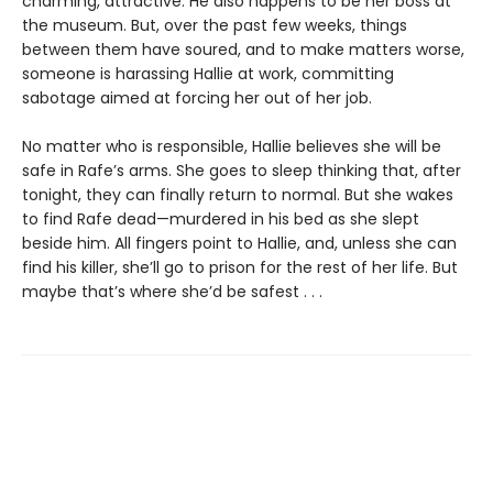
charming, attractive. He also happens to be her boss at
the museum. But, over the past few weeks, things
between them have soured, and to make matters worse,
someone is harassing Hallie at work, committing
sabotage aimed at forcing her out of her job.
No matter who is responsible, Hallie believes she will be
safe in Rafe’s arms. She goes to sleep thinking that, after
tonight, they can finally return to normal. But she wakes
to find Rafe dead—murdered in his bed as she slept
beside him. All fingers point to Hallie, and, unless she can
find his killer, she’ll go to prison for the rest of her life. But
maybe that’s where she’d be safest . . .