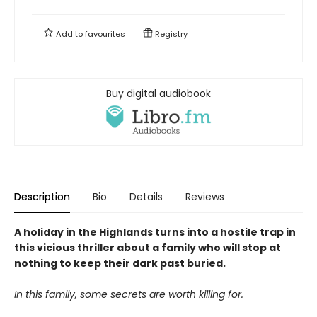
Add to
favourites
Registry
Buy digital audiobook
Description
Bio
Details
Reviews
A holiday in the Highlands turns into a hostile trap in
this vicious thriller about a family who will stop at
nothing to keep their dark past buried.
In this family, some secrets are worth killing for.