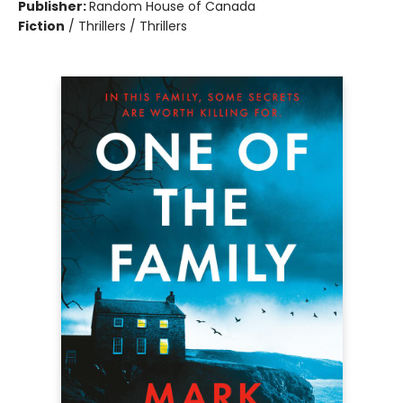
Publisher:
Random House of Canada
Fiction
/
Thrillers / Thrillers