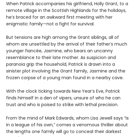
When Patrick accompanies his girlfriend, Holly Grant, to a
remote village in the Scottish Highlands for the holidays,
he’s braced for an awkward first meeting with her
enigmatic family—not a fight for survival.
But tensions are high among the Grant siblings, all of
whom are unsettled by the arrival of their father’s much
younger fiancée, Jasmine, who bears an uncanny
resemblance to their late mother. As suspicion and
paranoia grip the household, Patrick is drawn into a
sinister plot involving the Grant family, Jasmine and the
frozen corpse of a young man found in a nearby cave.
With the clock ticking towards New Year’s Eve, Patrick
finds himself in a den of vipers, unsure of who he can
trust and who is poised to strike with lethal precision.
From the mind of Mark Edwards, whom Lisa Jewell says “is
in a league of his own,” comes a venomous thriller about
the lengths one family will go to conceal their darkest