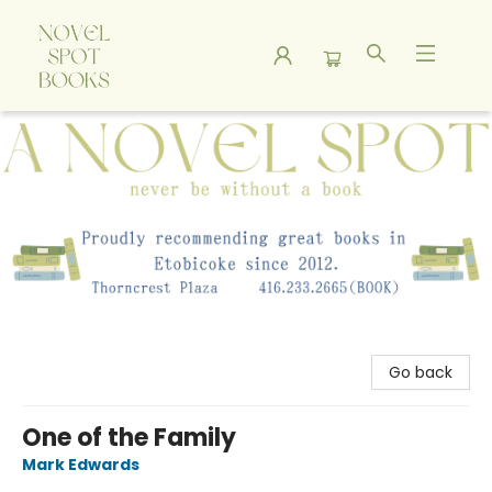
A Novel Spot Bookshop
Go back
One of the Family
Mark Edwards