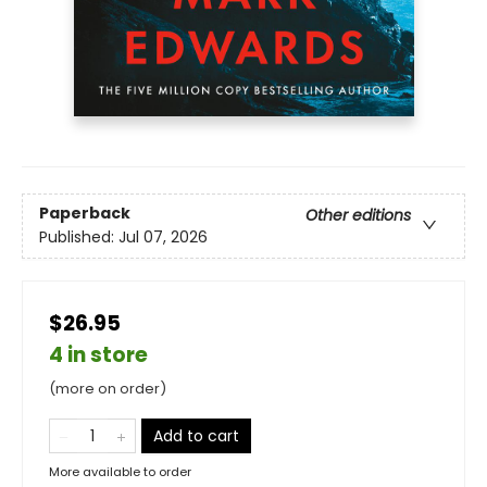
Paperback
Other editions
Published:
Jul 07, 2026
$26.95
4 in store
(more on order)
Add to cart
More available to order