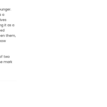
ounger.
s a
ives
g it as a
ped
een them,
 how
of two
he mark