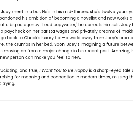
oey meet in a bar. He's in his mid-thirties; she's twelve years y
abandoned his ambition of becoming a novelist and now works a
at a big ad agency. 'Lead copywriter,' he corrects himself. Joey l
o paycheck on her barista wages and privately dreams of makin
 go back to Chuck's luxury flat—a world away from Joey's cram
e, the crumbs in her bed. Soon, Joey's imagining a future betw
s moving on from a major change in his recent past. Amazing,
new person can make you feel so new.
uciating, and true,
I Want You to Be Happy
is a sharp-eyed tale 
rching for meaning and connection in modern times, missing t
 trying.