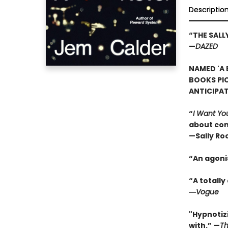
Descriptio
“THE SAL
—
DAZED
NAMED 'A 
BOOKS PI
ANTICIPA
“
I Want Yo
about con
—Sally Ro
“An agoni
“A totall
―
Vogue
"Hypnotizi
with.” —
Th