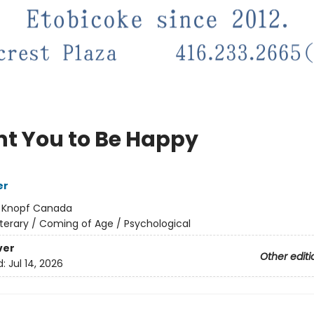
nt You to Be Happy
er
:
Knopf Canada
iterary / Coming of Age / Psychological
ver
Other editi
d:
Jul 14, 2026