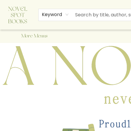
Home
Browse
About Us
Staff Picks
Events
Children's Books
Newsletter
Contact & Hours
Gift Cards
Keyword
More Menus
A Novel Spot Bookshop