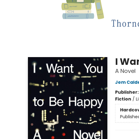
I Wa
A Novel
Jem Cald
Publisher
Fiction
/
L
Hardco
Publishe