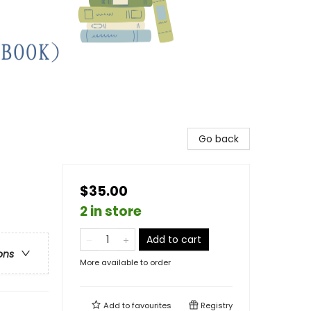
Go back
$35.00
2 in store
Add to cart
ons
More available to order
Add to
favourites
Registry