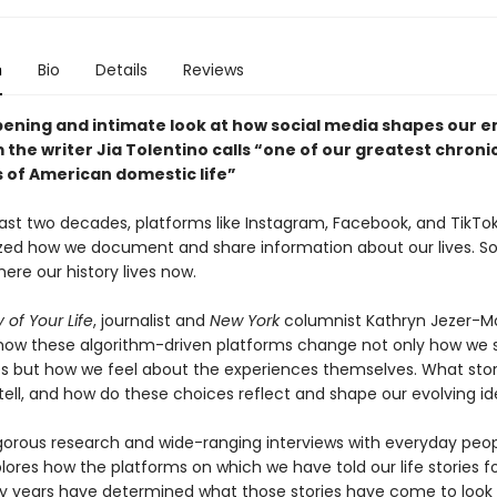
n
Bio
Details
Reviews
ening and intimate look at how social media shapes our e
m the writer Jia Tolentino calls “one of our greatest chronic
 of American domestic life”
ast two decades, platforms like Instagram, Facebook, and TikTo
ized how we document and share information about our lives. So
ere our history lives now.
 of Your Life
, journalist and
New York
columnist Kathryn Jezer-M
ow these algorithm-driven platforms change not only how we 
s but how we feel about the experiences themselves. What stor
ell, and how do these choices reflect and shape our evolving id
gorous research and wide-ranging interviews with everyday peop
ores how the platforms on which we have told our life stories f
y years have determined what those stories have come to look