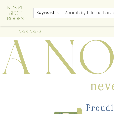
Home
Browse
About Us
Staff Picks
Events
Children's Books
Newsletter
Contact & Hours
Gift Cards
Keyword
More Menus
A Novel Spot Bookshop