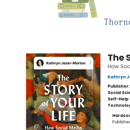
The S
How Soci
Kathryn 
Publisher
Social Sc
Self-Help
Technolog
Hardco
Publishe