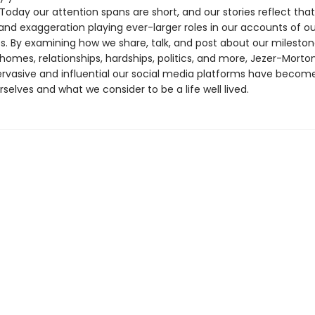
 Today our attention spans are short, and our stories reflect that
and exaggeration playing ever-larger roles in our accounts of ou
s. By examining how we share, talk, and post about our mileston
homes, relationships, hardships, politics, and more, Jezer-Mort
ervasive and influential our social media platforms have becom
selves and what we consider to be a life well lived.