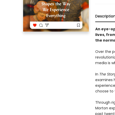
Descriptio
An eye-op
lives, fro
the norms
Over the p
revolution
media is wh
In
The Story
examines h
experience
choose to t
Through ri
Morton expl
past twent