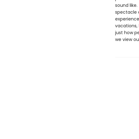
sound like.
spectacle 
experience
vacations, 
just how p
we view our