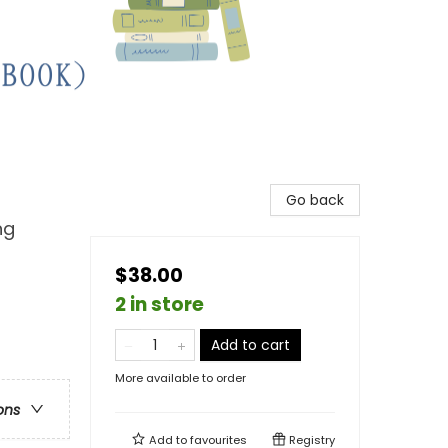
Go back
ng
$38.00
2 in store
Add to cart
More available to order
ons
Add to
favourites
Registry