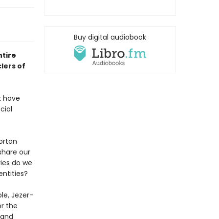
Buy digital audiobook
ntire
lers of
k have
cial
orton
share our
ies do we
entities?
le, Jezer-
or the
 and