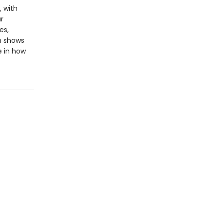
, with
r
es,
on shows
e in how