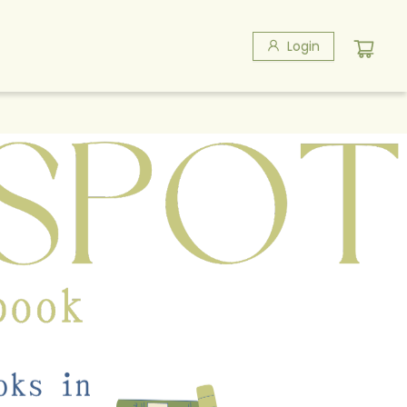
Login