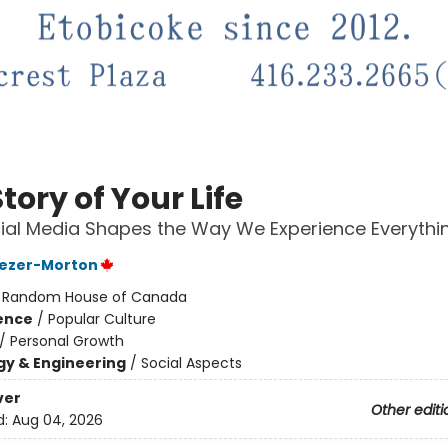
tory of Your Life
al Media Shapes the Way We Experience Everythi
Jezer-Morton
:
Random House of Canada
ience
/
Popular Culture
/
Personal Growth
y & Engineering
/
Social Aspects
ver
Other editi
d:
Aug 04, 2026