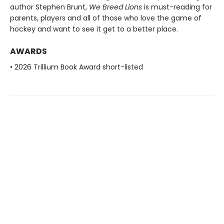
author Stephen Brunt,
We Breed Lions
is must-reading for
parents, players and all of those who love the game of
hockey and want to see it get to a better place.
AWARDS
• 2026 Trillium Book Award short-listed