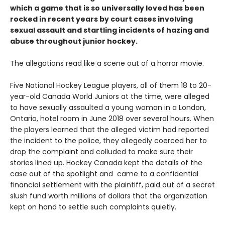
which a game that is so universally loved has been
rocked in recent years by court cases involving
sexual assault and startling incidents of hazing and
abuse throughout junior hockey.
The allegations read like a scene out of a horror movie.
Five National Hockey League players, all of them 18 to 20-
year-old Canada World Juniors at the time, were alleged
to have sexually assaulted a young woman in a London,
Ontario, hotel room in June 2018 over several hours. When
the players learned that the alleged victim had reported
the incident to the police, they allegedly coerced her to
drop the complaint and colluded to make sure their
stories lined up. Hockey Canada kept the details of the
case out of the spotlight and came to a confidential
financial settlement with the plaintiff, paid out of a secret
slush fund worth millions of dollars that the organization
kept on hand to settle such complaints quietly.