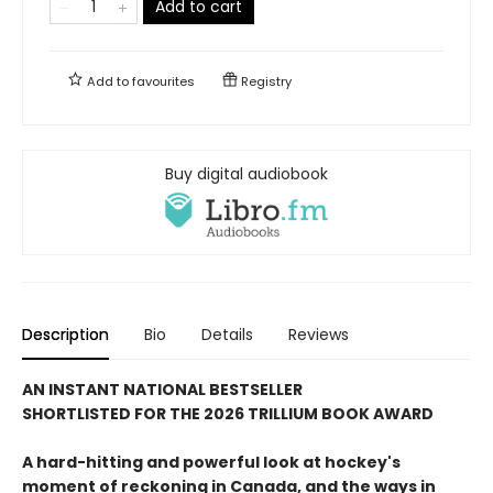
Add to cart
Add to
favourites
Registry
Buy digital audiobook
Description
Bio
Details
Reviews
AN INSTANT NATIONAL BESTSELLER
SHORTLISTED FOR THE 2026 TRILLIUM BOOK AWARD
A hard-hitting and powerful look at hockey's
moment of reckoning in Canada, and the ways in