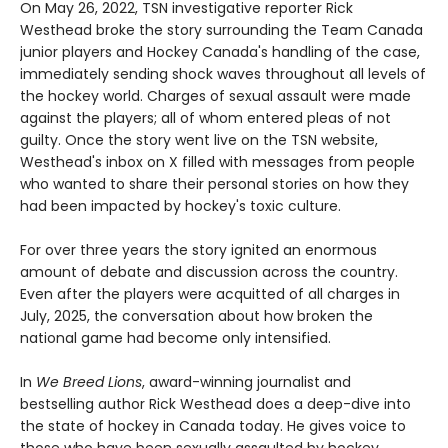
On May 26, 2022, TSN investigative reporter Rick
Westhead broke the story surrounding the Team Canada
junior players and Hockey Canada's handling of the case,
immediately sending shock waves throughout all levels of
the hockey world. Charges of sexual assault were made
against the players; all of whom entered pleas of not
guilty. Once the story went live on the TSN website,
Westhead's inbox on X filled with messages from people
who wanted to share their personal stories on how they
had been impacted by hockey's toxic culture.
For over three years the story ignited an enormous
amount of debate and discussion across the country.
Even after the players were acquitted of all charges in
July, 2025, the conversation about how broken the
national game had become only intensified.
In
We Breed Lions
, award-winning journalist and
bestselling author Rick Westhead does a deep-dive into
the state of hockey in Canada today. He gives voice to
those who have been sexually assaulted by hockey