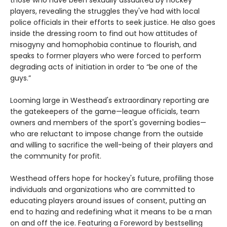
players, revealing the struggles they've had with local
police officials in their efforts to seek justice. He also goes
inside the dressing room to find out how attitudes of
misogyny and homophobia continue to flourish, and
speaks to former players who were forced to perform
degrading acts of initiation in order to “be one of the
guys.”
Looming large in Westhead's extraordinary reporting are
the gatekeepers of the game—league officials, team
owners and members of the sport's governing bodies—
who are reluctant to impose change from the outside
and willing to sacrifice the well-being of their players and
the community for profit.
Westhead offers hope for hockey's future, profiling those
individuals and organizations who are committed to
educating players around issues of consent, putting an
end to hazing and redefining what it means to be a man
on and off the ice. Featuring a Foreword by bestselling