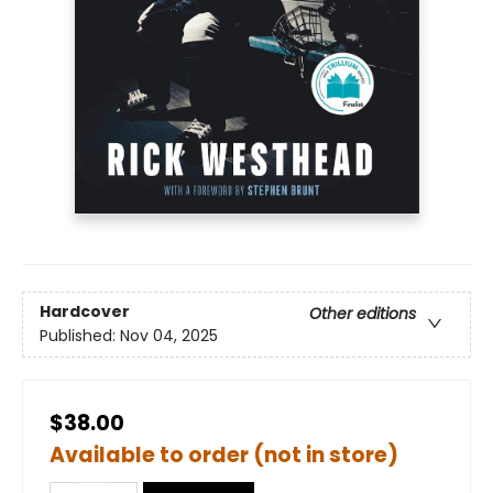
Hardcover
Other editions
Published:
Nov 04, 2025
$38.00
Available to order (not in store)