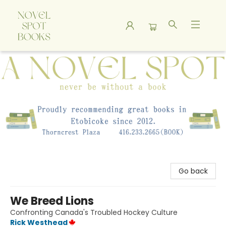
A Novel Spot Bookshop
Go back
We Breed Lions
Confronting Canada's Troubled Hockey Culture
Rick Westhead