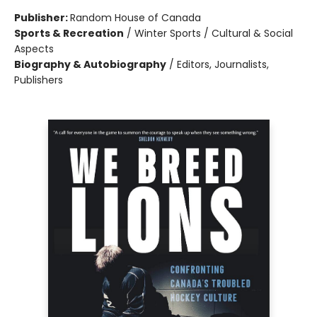
Publisher:
Random House of Canada
Sports & Recreation
/
Winter Sports / Cultural & Social
Aspects
Biography & Autobiography
/
Editors, Journalists,
Publishers