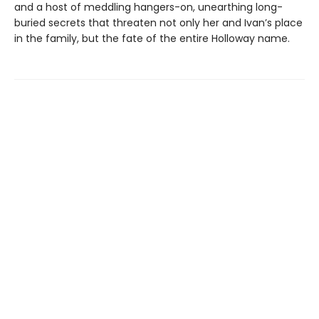
and a host of meddling hangers-on, unearthing long-
buried secrets that threaten not only her and Ivan’s place
in the family, but the fate of the entire Holloway name.