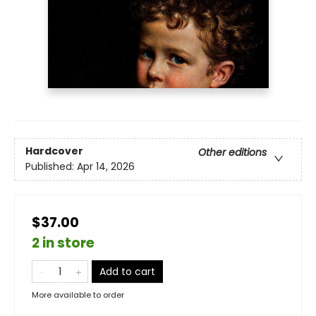
Hardcover
Other editions
Published:
Apr 14, 2026
$37.00
2 in store
Add to cart
More available to order