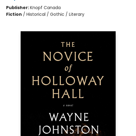
Publisher:
Knopf Canada
Fiction
/
Historical / Gothic / Literary