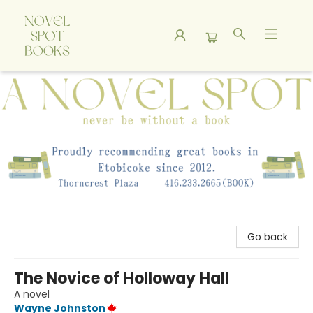
A Novel Spot Bookshop
Go back
The Novice of Holloway Hall
A novel
Wayne Johnston