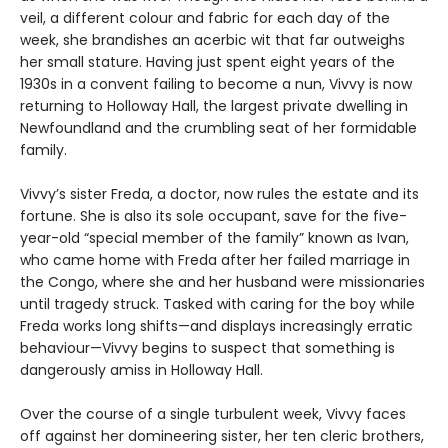
veil, a different colour and fabric for each day of the
week, she brandishes an acerbic wit that far outweighs
her small stature. Having just spent eight years of the
1930s in a convent failing to become a nun, Vivvy is now
returning to Holloway Hall, the largest private dwelling in
Newfoundland and the crumbling seat of her formidable
family.
Vivvy’s sister Freda, a doctor, now rules the estate and its
fortune. She is also its sole occupant, save for the five-
year-old “special member of the family” known as Ivan,
who came home with Freda after her failed marriage in
the Congo, where she and her husband were missionaries
until tragedy struck. Tasked with caring for the boy while
Freda works long shifts—and displays increasingly erratic
behaviour—Vivvy begins to suspect that something is
dangerously amiss in Holloway Hall.
Over the course of a single turbulent week, Vivvy faces
off against her domineering sister, her ten cleric brothers,