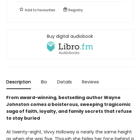
Add to
favourites
Registry
Buy digital audiobook
Description
Bio
Details
Reviews
From award-winning, bestselling author Wayne
Johnston comes a boisterous, sweeping tragicomic
saga of faith, loyalty, and family secrets that refuse
to stay buried
At twenty-eight, Vivvy Holloway is nearly the same height
as when she was five. Though she hides her face behind a