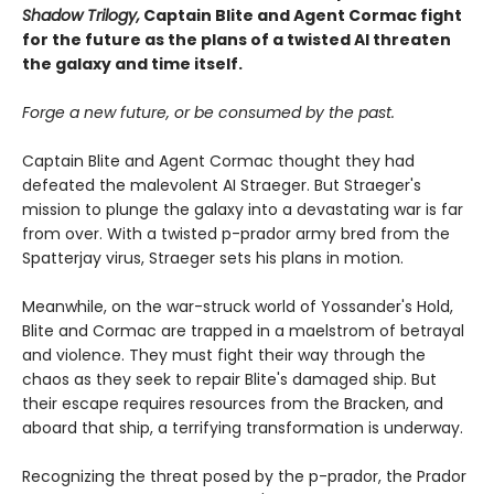
Shadow Trilogy,
Captain Blite and Agent Cormac fight
for the future as the plans of a twisted AI threaten
the galaxy and time itself.
Forge a new future, or be consumed by the past.
Captain Blite and Agent Cormac thought they had
defeated the malevolent AI Straeger. But Straeger's
mission to plunge the galaxy into a devastating war is far
from over. With a twisted p-prador army bred from the
Spatterjay virus, Straeger sets his plans in motion.
Meanwhile, on the war-struck world of Yossander's Hold,
Blite and Cormac are trapped in a maelstrom of betrayal
and violence. They must fight their way through the
chaos as they seek to repair Blite's damaged ship. But
their escape requires resources from the Bracken, and
aboard that ship, a terrifying transformation is underway.
Recognizing the threat posed by the p-prador, the Prador