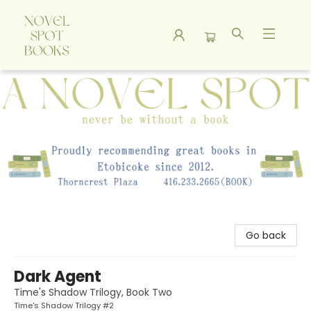
A Novel Spot Bookshop
Go back
Dark Agent
Time's Shadow Trilogy, Book Two
Time's Shadow Trilogy #2