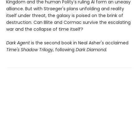
Kingdom and the human Polity's ruling AI form an uneasy
alliance. But with Straeger's plans unfolding and reality
itself under threat, the galaxy is poised on the brink of
destruction. Can Blite and Cormac survive the escalating
war and the collapse of time itself?
Dark Agent
is the second book in Neal Asher's acclaimed
Time's Shadow Trilogy,
following
Dark Diamond.