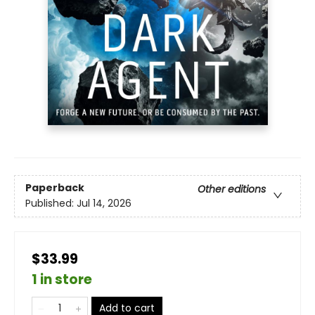
Paperback
Other editions
Published:
Jul 14, 2026
$33.99
1 in store
Add to cart