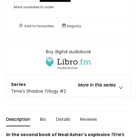
More available to order
Add to
favourites
Registry
Buy digital audiobook
Series
More in this series
Time's Shadow Trilogy
#2
Description
Bio
Details
Reviews
In the second book of Neal Asher's explosive
Time's