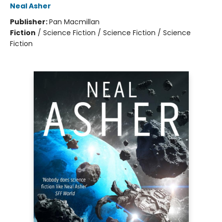
Neal Asher
Publisher:
Pan Macmillan
Fiction
/
Science Fiction / Science Fiction / Science
Fiction