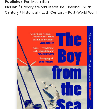
Publisher:
Pan Macmillan
Fiction
/
Literary / World Literature - Ireland - 20th
Century / Historical - 20th Century - Post-World War II