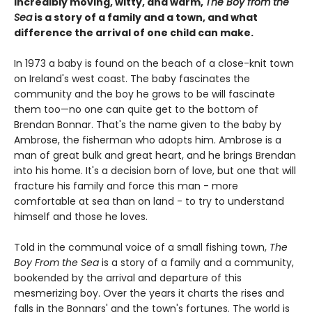
Incredibly moving, witty, and warm,
The Boy from the
Sea
is a story of a family and a town, and what
difference the arrival of one child can make.
In 1973 a baby is found on the beach of a close-knit town
on Ireland's west coast. The baby fascinates the
community and the boy he grows to be will fascinate
them too—no one can quite get to the bottom of
Brendan Bonnar. That's the name given to the baby by
Ambrose, the fisherman who adopts him. Ambrose is a
man of great bulk and great heart, and he brings Brendan
into his home. It's a decision born of love, but one that will
fracture his family and force this man - more
comfortable at sea than on land - to try to understand
himself and those he loves.
Told in the communal voice of a small fishing town,
The
Boy From the Sea
is a story of a family and a community,
bookended by the arrival and departure of this
mesmerizing boy. Over the years it charts the rises and
falls in the Bonnars' and the town's fortunes. The world is