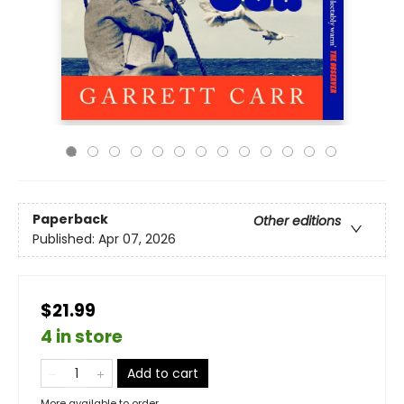
Paperback
Other editions
Published:
Apr 07, 2026
$21.99
4 in store
Add to cart
More available to order