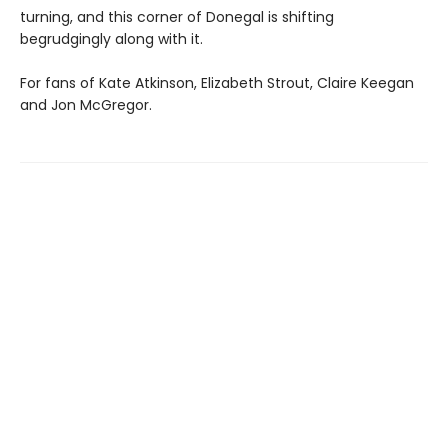
turning, and this corner of Donegal is shifting
begrudgingly along with it.
For fans of Kate Atkinson, Elizabeth Strout, Claire Keegan
and Jon McGregor.