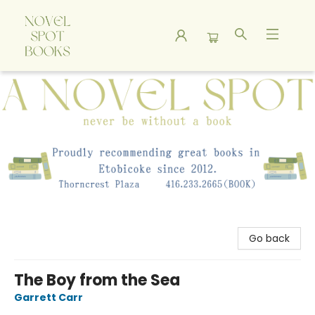
A Novel Spot Bookshop
Go back
The Boy from the Sea
Garrett Carr