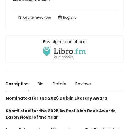
Add to
favourites
Registry
Buy digital audiobook
Description
Bio
Details
Reviews
Nominated for the 2026 Dublin Literary Award
Shortlisted for the 2025 An Post Irish Book Awards,
Eason Novel of the Year