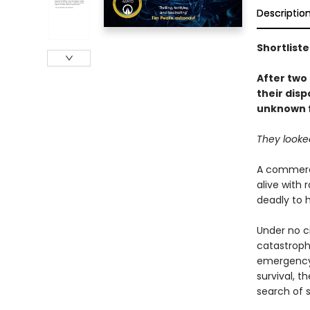
Descriptio
Shortlist
After two 
their disp
unknown f
They looked
A commerci
alive with 
deadly to h
Under no c
catastroph
emergency 
survival, t
search of s