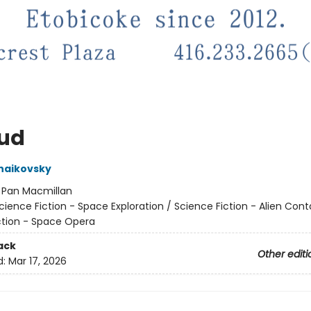
ud
haikovsky
:
Pan Macmillan
cience Fiction - Space Exploration / Science Fiction - Alien Cont
ction - Space Opera
ack
Other editi
d:
Mar 17, 2026