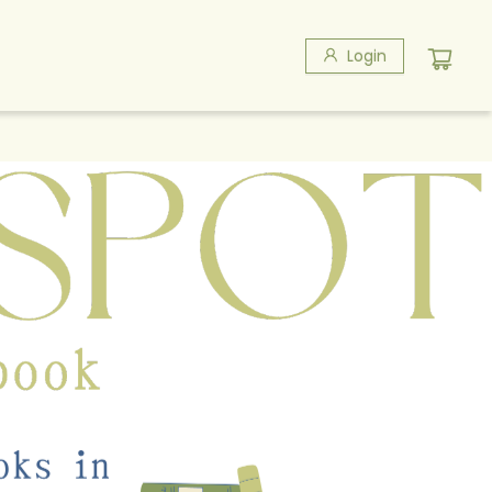
Login