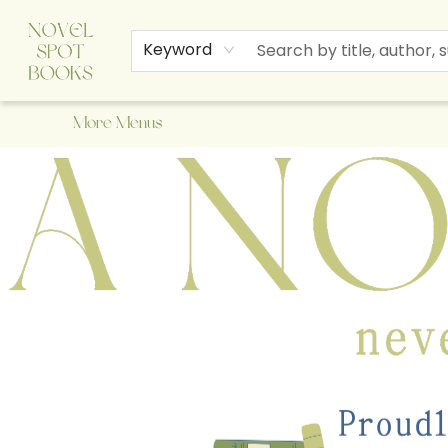
Home
Browse
About Us
Staff Picks
Events
Children's Books
Newsletter
Contact & Hours
Gift Cards
Keyword
More Menus
A Novel Spot Bookshop