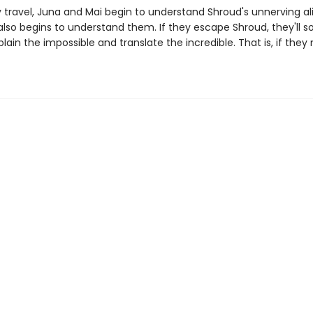
y travel, Juna and Mai begin to understand Shroud's unnerving al
t also begins to understand them. If they escape Shroud, they'll
lain the impossible and translate the incredible. That is, if they