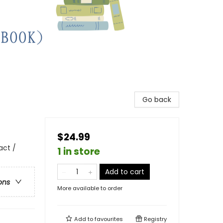
Go back
$24.99
act /
1 in store
Add to cart
ons
More available to order
Add to
favourites
Registry