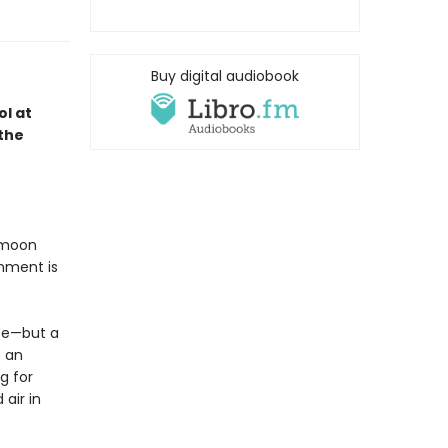
Buy digital audiobook
ol at
the
k moon
onment is
ce—but a
e an
g for
air in