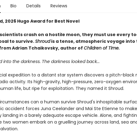
n
Bio
Details
Reviews
ed, 2026 Hugo Award for Best Novel
scientists crash on a hostile moon, they must use every to
osal to survive.
Shroud
is a tense, atmospheric voyage into 
rom Adrian Tchaikovsky, author of
Children of Time.
 into the darkness. The darkness looked back...
al expedition to a distant star system discovers a pitch-blac
radio activity. Its high-gravity, high-pressure, zero-oxygen envir
uman life, but ripe for exploitation. They named it Shroud.
ircumstances can a human survive Shroud's inhospitable surfa
ic accident forces Juna Ceelander and Mai Ste Etienne to mak
landing in a barely adequate escape vehicle. Alone, and fightin
he two women embark on a gruelling journey across land, sea and 
alvation.