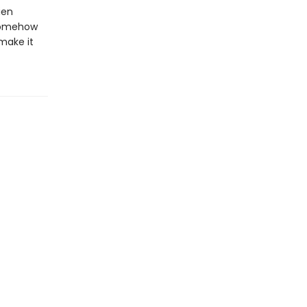
ien
 somehow
 make it