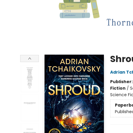
Shro
Adrian Tc
Publisher
Fiction
/
S
Science Fi
Paperb
Publishe