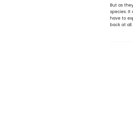
But as the
species. I
have to exp
back at all.