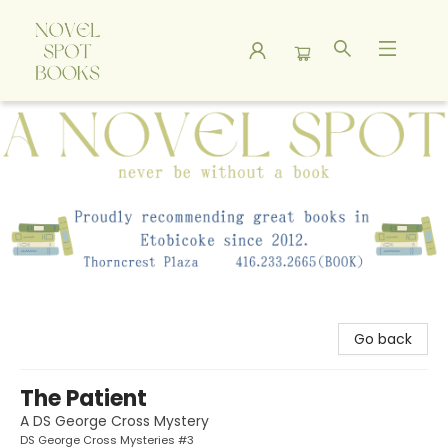
A Novel Spot Bookshop
Go back
The Patient
A DS George Cross Mystery
DS George Cross Mysteries #3