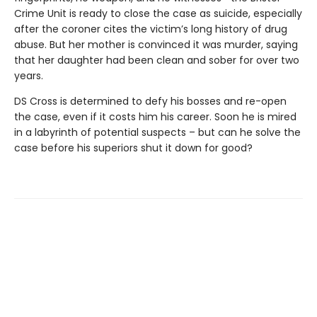
Crime Unit is ready to close the case as suicide, especially
after the coroner cites the victim’s long history of drug
abuse. But her mother is convinced it was murder, saying
that her daughter had been clean and sober for over two
years.
DS Cross is determined to defy his bosses and re-open
the case, even if it costs him his career. Soon he is mired
in a labyrinth of potential suspects – but can he solve the
case before his superiors shut it down for good?