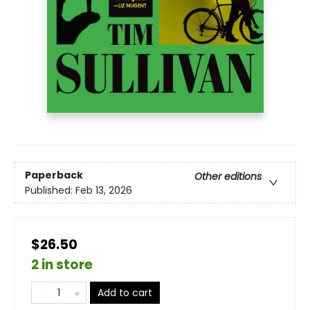
Paperback
Other editions
Published:
Feb 13, 2026
$26.50
2 in store
Add to cart