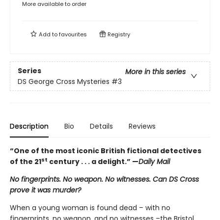
More available to order
Add to
favourites
Registry
Series
More in this series
DS George Cross Mysteries
#3
Description
Bio
Details
Reviews
“One of the most iconic British fictional detectives
st
of the 21
century . . . a delight.” —
Daily Mail
No fingerprints. No weapon. No witnesses. Can DS Cross
prove it was murder?
When a young woman is found dead – with no
fingerprints, no weapon, and no witnesses –the Bristol