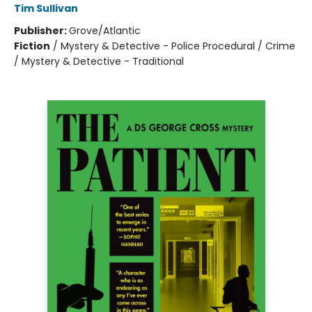
Tim Sullivan
Publisher:
Grove/Atlantic
Fiction
/
Mystery & Detective - Police Procedural / Crime
/ Mystery & Detective - Traditional