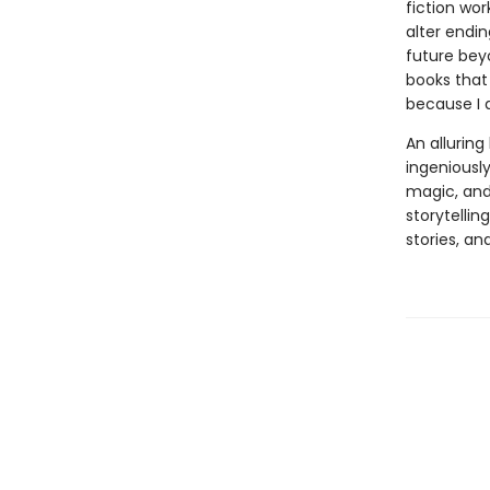
fiction wor
alter endi
future bey
books that 
because I 
An allurin
ingeniously
magic, and
storytellin
stories, an