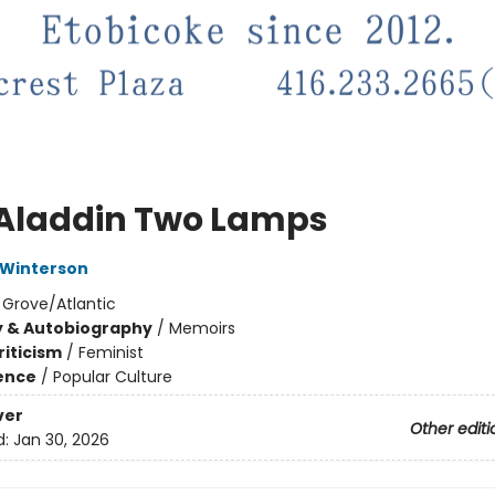
Aladdin Two Lamps
 Winterson
:
Grove/Atlantic
y & Autobiography
/
Memoirs
riticism
/
Feminist
ience
/
Popular Culture
ver
Other editi
d:
Jan 30, 2026