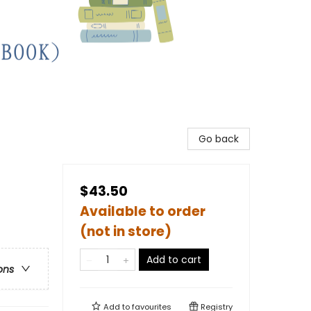
Go back
$43.50
Available to order
(not in store)
Add to cart
ons
Add to
favourites
Registry