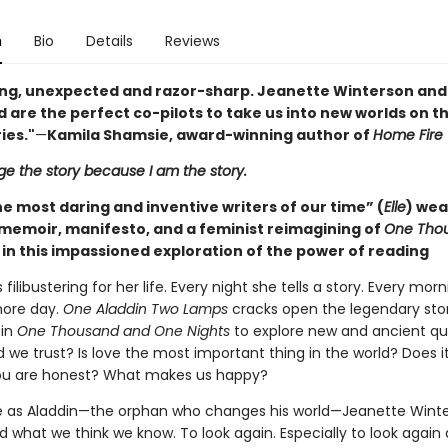
n
Bio
Details
Reviews
ng, unexpected and razor-sharp. Jeanette Winterson and
 are the perfect co-pilots to take us into new worlds on t
ies."
—
Kamila Shamsie, award-winning author of
Home Fire
ge the story because I am the story.
e most daring and inventive writers of our time” (
Elle
) we
memoir, manifesto, and a feminist reimagining of
One Tho
in this impassioned exploration of the power of reading
filibustering for her life. Every night she tells a story. Every morn
more day.
One Aladdin Two Lamps
cracks open the legendary sto
 in
One Thousand and One Nights
to explore new and ancient qu
 we trust? Is love the most important thing in the world? Does i
ou are honest? What makes us happy?
se as Aladdin—the orphan who changes his world—Jeanette Wint
d what we think we know. To look again. Especially to look again