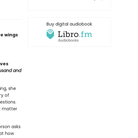
Buy digital audiobook
he wings
aves
usand and
ing, she
ry of
estions.
t matter
erson asks
 at how