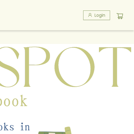
Login