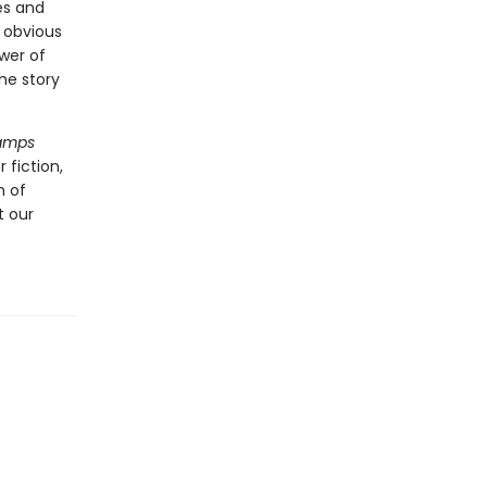
es and
 obvious
wer of
the story
Lamps
 fiction,
n of
t our