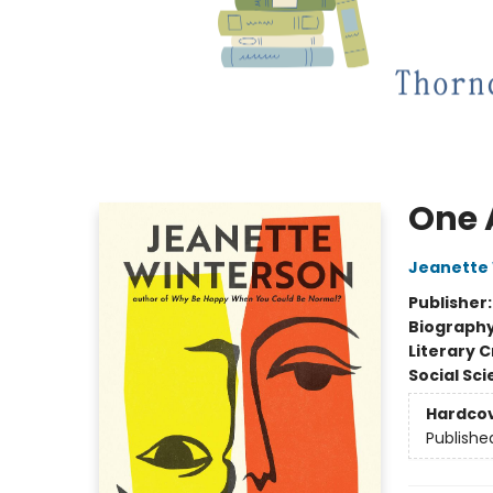
One 
Jeanette
Publisher
Biograph
Literary C
Social Sc
Hardco
Publishe