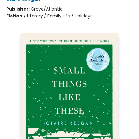
Publisher:
Grove/Atlantic
Fiction
/
Literary / Family Life / Holidays