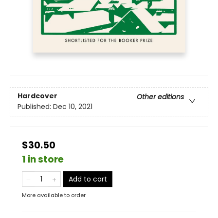
Hardcover
Other editions
Published:
Dec 10, 2021
$30.50
1 in store
Add to cart
More available to order