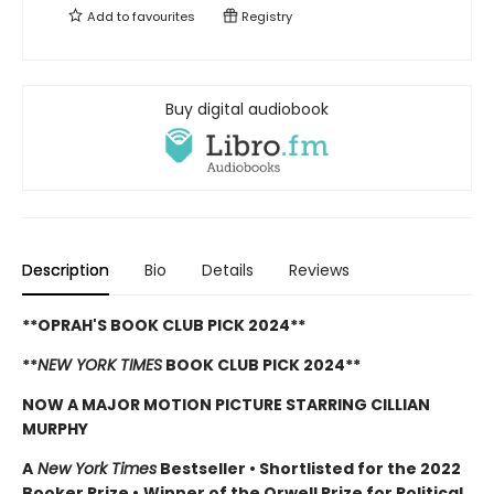
Add to
favourites
Registry
Buy digital audiobook
Description
Bio
Details
Reviews
**OPRAH'S BOOK CLUB PICK 2024**
**
NEW YORK TIMES
BOOK CLUB PICK 2024**
NOW A MAJOR MOTION PICTURE STARRING CILLIAN
MURPHY
A
New York Times
Bestseller
•
Shortlisted for the 2022
Booker Prize
•
Winner of the Orwell Prize for Political