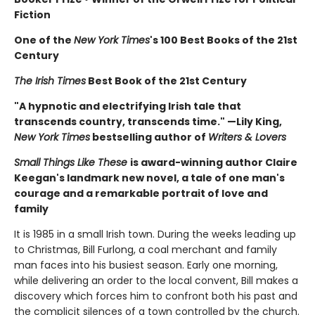
Fiction
One of the
New York Times
's 100 Best Books of the 21st
Century
The Irish Times
Best Book of the 21st Century
"A hypnotic and electrifying Irish tale that
transcends country, transcends time." —Lily King,
New York Times
bestselling author of
Writers & Lovers
Small Things Like These
is award-winning author Claire
Keegan's landmark new novel, a tale of one man's
courage and a remarkable portrait of love and
family
It is 1985 in a small Irish town. During the weeks leading up
to Christmas, Bill Furlong, a coal merchant and family
man faces into his busiest season. Early one morning,
while delivering an order to the local convent, Bill makes a
discovery which forces him to confront both his past and
the complicit silences of a town controlled by the church.