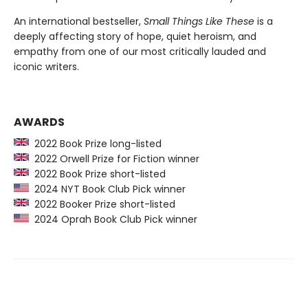
An international bestseller,
Small Things Like These
is a
deeply affecting story of hope, quiet heroism, and
empathy from one of our most critically lauded and
iconic writers.
AWARDS
2022 Book Prize long-listed
2022 Orwell Prize for Fiction winner
2022 Book Prize short-listed
2024 NYT Book Club Pick winner
2022 Booker Prize short-listed
2024 Oprah Book Club Pick winner