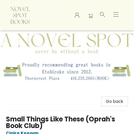
A Novel Spot Bookshop
Go back
Small Things Like These (Oprah's
Book Club)
Claire Keegan