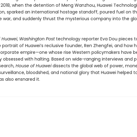
018, when the detention of Meng Wanzhou, Huawei Technologi
on, sparked an international hostage standoff, poured fuel on t
e war, and suddenly thrust the mysterious company into the glo
f Huawei
,
Washington Post
technology reporter Eva Dou pieces t
portrait of Huawei’s reclusive founder, Ren Zhengfei, and how he
corporate empire—one whose rise Western policymakers have
ly obsessed with halting. Based on wide-ranging interviews and p
esearch,
House of Huawei
dissects the global web of power, mone
surveillance, bloodshed, and national glory that Huawei helped t
s also ensnared it.