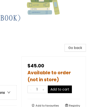
Go back
$45.00
Available to order
(not in store)
Add to cart
ons
Add to
favourites
Registry