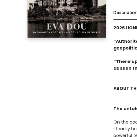
Descriptio
2026 LIONE
“Authorita
geopolitic
“There’s 
as seen t
ABOUT TH
The untol
On the coa
steadily b
powerful t