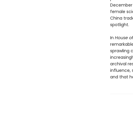
December 2
female sci
China trad
spotlight.
In
House o
remarkable 
sprawling 
increasing
archival r
influence, 
and that ha