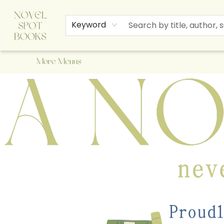
Home
Browse
About Us
Staff Picks
Events
Children's Books
Newsletter
Contact & Hours
Gift Cards
Keyword
More Menus
A Novel Spot Bookshop