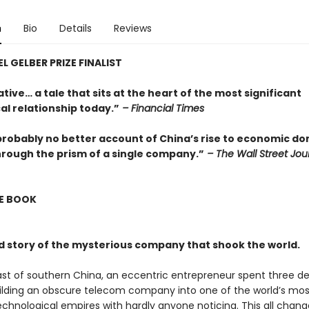
n
Bio
Details
Reviews
L GELBER PRIZE FINALIST
tive… a tale that sits at the heart of the most significant
al relationship today.”
– Financial Times
probably no better account of China’s rise to economic d
hrough the prism of a single company.”
– The Wall Street Jou
E BOOK
d story of the mysterious company that shook the world.
st of southern China, an eccentric entrepreneur spent three d
uilding an obscure telecom company into one of the world’s mos
echnological empires with hardly anyone noticing. This all chang