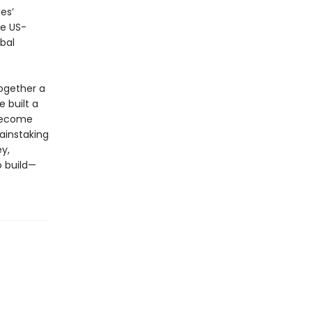
es’
he US-
bal
ogether a
 built a
 become
ainstaking
y,
o build—