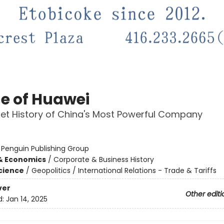
e of Huawei
et History of China's Most Powerful Company
:
Penguin Publishing Group
& Economics
/
Corporate & Business History
Science
/
Geopolitics / International Relations - Trade & Tariffs
ver
Other editi
d:
Jan 14, 2025