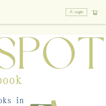
Login