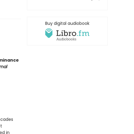
Buy digital audiobook
ominance
rnal
ecades
t
ed in