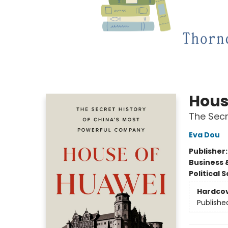
Hous
The Secr
Eva Dou
Publisher
Business 
Political 
Hardco
Publishe