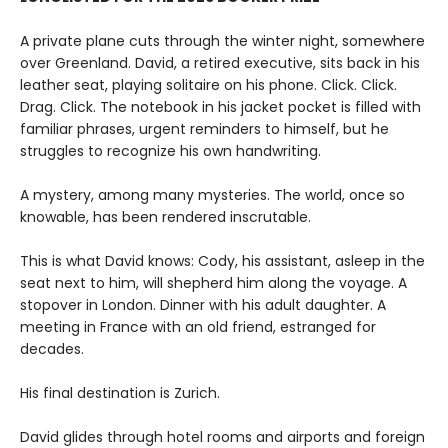
A private plane cuts through the winter night, somewhere
over Greenland. David, a retired executive, sits back in his
leather seat, playing solitaire on his phone. Click. Click.
Drag. Click. The notebook in his jacket pocket is filled with
familiar phrases, urgent reminders to himself, but he
struggles to recognize his own handwriting.
A mystery, among many mysteries. The world, once so
knowable, has been rendered inscrutable.
This is what David knows: Cody, his assistant, asleep in the
seat next to him, will shepherd him along the voyage. A
stopover in London. Dinner with his adult daughter. A
meeting in France with an old friend, estranged for
decades.
His final destination is Zurich.
David glides through hotel rooms and airports and foreign