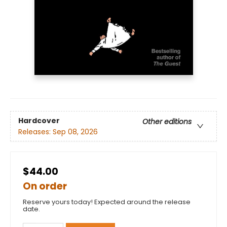
Hardcover
Other editions
Releases:
Sep 08, 2026
$44.00
On order
Reserve yours today! Expected around the release
date.