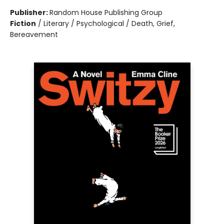
Publisher:
Random House Publishing Group
Fiction
/
Literary / Psychological / Death, Grief,
Bereavement