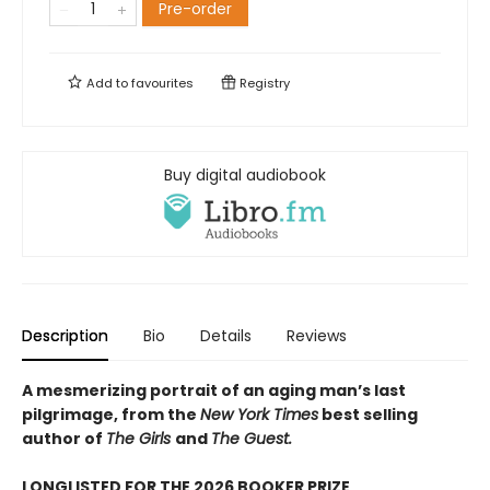
Pre-order
Add to
favourites
Registry
Buy digital audiobook
Description
Bio
Details
Reviews
A mesmerizing portrait of an aging man’s last
pilgrimage, from the
New York Times
best selling
author of
The Girls
and
The Guest.
LONGLISTED FOR THE 2026 BOOKER PRIZE