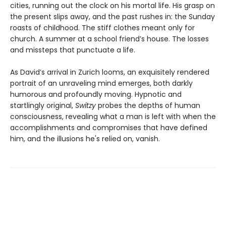
cities, running out the clock on his mortal life. His grasp on
the present slips away, and the past rushes in: the Sunday
roasts of childhood. The stiff clothes meant only for
church. A summer at a school friend’s house. The losses
and missteps that punctuate a life.
As David’s arrival in Zurich looms, an exquisitely rendered
portrait of an unraveling mind emerges, both darkly
humorous and profoundly moving. Hypnotic and
startlingly original,
Switzy
probes the depths of human
consciousness, revealing what a man is left with when the
accomplishments and compromises that have defined
him, and the illusions he's relied on, vanish.