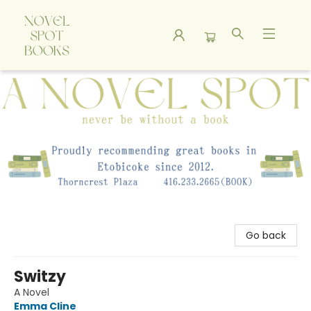
A Novel Spot Bookshop
Go back
Switzy
A Novel
Emma Cline