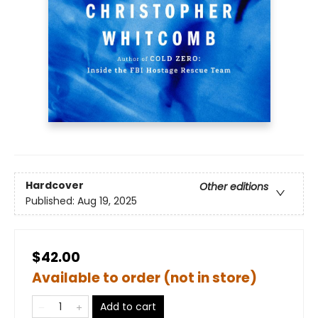
Hardcover
Other editions
Published:
Aug 19, 2025
$42.00
Available to order (not in store)
Add to cart