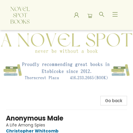
A Novel Spot Bookshop
Go back
Anonymous Male
A Life Among Spies
Christopher Whitcomb