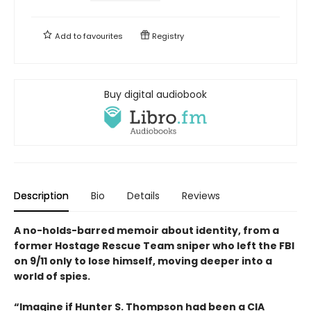
Add to
favourites
Registry
Buy digital audiobook
Description
Bio
Details
Reviews
A no-holds-barred memoir about identity, from a
former Hostage Rescue Team sniper who left the FBI
on 9/11 only to lose himself, moving deeper into a
world of spies.
“Imagine if Hunter S. Thompson had been a CIA