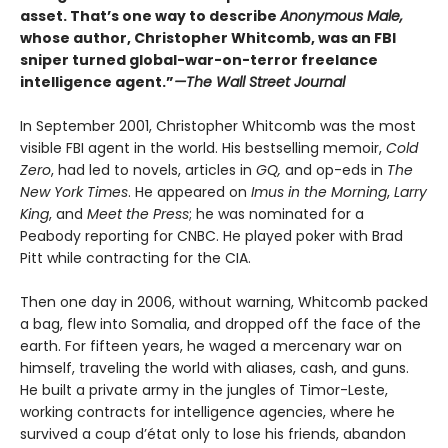
asset. That’s one way to describe
Anonymous Male,
whose author, Christopher Whitcomb, was an FBI
sniper turned global-war-on-terror freelance
intelligence agent.”
—The Wall Street Journal
In September 2001, Christopher Whitcomb was the most
visible FBI agent in the world. His bestselling memoir,
Cold
Zero
, had led to novels, articles in
GQ,
and op-eds in
The
New York Times
. He appeared on
Imus in the Morning
,
Larry
King
, and
Meet the Press
; he was nominated for a
Peabody reporting for CNBC. He played poker with Brad
Pitt while contracting for the CIA.
Then one day in 2006, without warning, Whitcomb packed
a bag, flew into Somalia, and dropped off the face of the
earth. For fifteen years, he waged a mercenary war on
himself, traveling the world with aliases, cash, and guns.
He built a private army in the jungles of Timor-Leste,
working contracts for intelligence agencies, where he
survived a coup d’état only to lose his friends, abandon