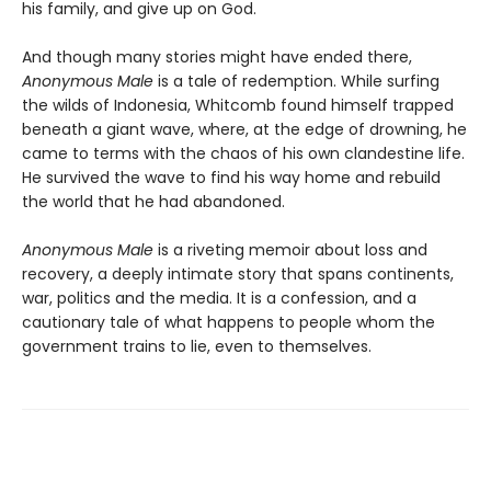
his family, and give up on God.
And though many stories might have ended there,
Anonymous Male
is a tale of redemption. While surfing
the wilds of Indonesia, Whitcomb found himself trapped
beneath a giant wave, where, at the edge of drowning, he
came to terms with the chaos of his own clandestine life.
He survived the wave to find his way home and rebuild
the world that he had abandoned.
Anonymous Male
is a riveting memoir about loss and
recovery, a deeply intimate story that spans continents,
war, politics and the media. It is a confession, and a
cautionary tale of what happens to people whom the
government trains to lie, even to themselves.