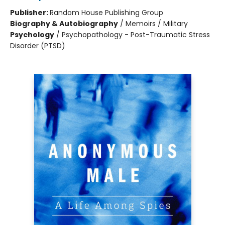
Publisher:
Random House Publishing Group
Biography & Autobiography
/
Memoirs / Military
Psychology
/
Psychopathology - Post-Traumatic Stress
Disorder (PTSD)