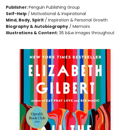
Publisher:
Penguin Publishing Group
Self-Help
/
Motivational & Inspirational
Mind, Body, Spirit
/
Inspiration & Personal Growth
Biography & Autobiography
/
Memoirs
Illustrations & Content:
36 b&w images throughout