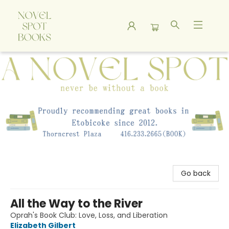
A Novel Spot Bookshop
Go back
All the Way to the River
Oprah's Book Club: Love, Loss, and Liberation
Elizabeth Gilbert