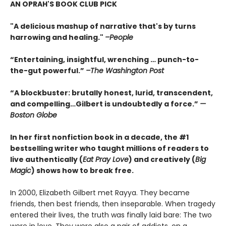
AN OPRAH'S BOOK CLUB PICK
"A delicious mashup of narrative that's by turns
harrowing and healing."
–People
“Entertaining, insightful, wrenching … punch-to-
the-gut powerful.”
–The Washington Post
“A blockbuster: brutally honest, lurid, transcendent,
and compelling…Gilbert is undoubtedly a force.”
—
Boston Globe
In her first nonfiction book in a decade, the #1
bestselling writer who taught millions of readers to
live authentically (
Eat Pray Love
) and creatively (
Big
Magic
) shows how to break free.
In 2000, Elizabeth Gilbert met Rayya. They became
friends, then best friends, then inseparable. When tragedy
entered their lives, the truth was finally laid bare: The two