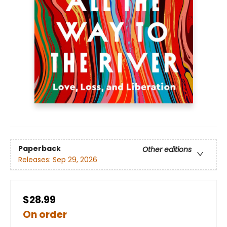
Paperback
Other editions
Releases:
Sep 29, 2026
$28.99
On order