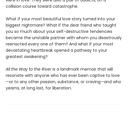
were in love. They were also a pair of addicts, on a
collision course toward catastrophe.
What if your most beautiful love story turned into your
biggest nightmare? What if the dear friend who taught
you so much about your self-destructive tendencies
became the unstable partner with whom you disastrously
reenacted every one of them? And what if your most
devastating heartbreak opened a pathway to your
greatest awakening?
All the Way to the River
is a landmark memoir that will
resonate with anyone who has ever been captive to love
—or to any other passion, substance, or craving—and who
yearns, at long last, for liberation.