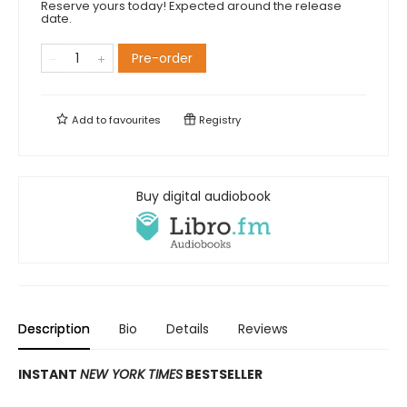
Reserve yours today! Expected around the release
date.
Pre-order
Add to
favourites
Registry
Buy digital audiobook
Description
Bio
Details
Reviews
INSTANT
NEW YORK TIMES
BESTSELLER