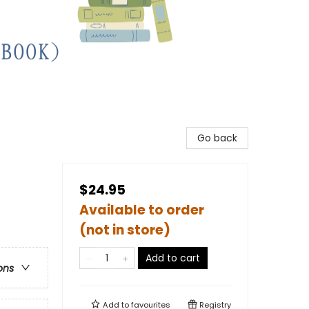
Go back
$24.95
Available to order
(not in store)
Add to cart
ons
Add to
favourites
Registry