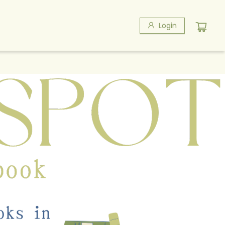
Login