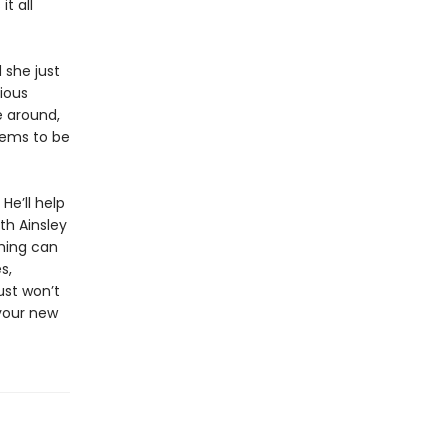
t all
 she just
ious
e around,
eems to be
He’ll help
th Ainsley
hing can
s,
ust won’t
 your new