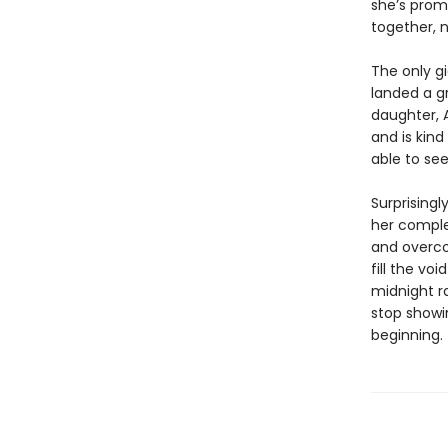
she’s promi
together, n
The only g
landed a g
daughter, A
and is kin
able to see
Surprisingl
her complet
and overco
fill the vo
midnight r
stop showin
beginning.