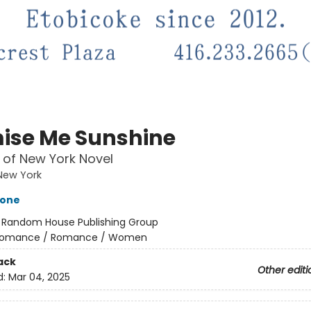
ise Me Sunshine
 of New York Novel
New York
tone
:
Random House Publishing Group
omance / Romance / Women
ack
Other editi
d:
Mar 04, 2025