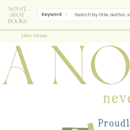
Home
Browse
About Us
Staff Picks
Events
Children's Books
Newsletter
Contact & Hours
Gift Cards
Keyword
More Menus
A Novel Spot Bookshop