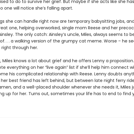
sed to do to survive her grief. But maybe if she acts like she has i
o one will notice she’s falling apart.
igs she can handle right now are temporary babysitting jobs, and
reat one, helping overworked, single mom Reese and her precoc
insley. The only catch: Ainsley’s uncle, Miles, always seems to b
d of. . . a walking version of the grumpy cat meme. Worse – he s
 right through her.
y, Miles knows a lot about grief and he offers Lenny a proposition. 
e everything on her “live again” list if she’ll help him connect wi
me his complicated relationship with Reese. Lenny doubts anyt
id her best friend has left behind, but between late night ferry ride
amen, and a well-placed shoulder whenever she needs it, Miles j
g up for her. Turns out, sometimes your life has to end to find