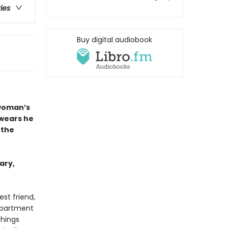
ries
Buy digital audiobook
 woman’s
swears he
 the
ary,
st friend,
apartment
things