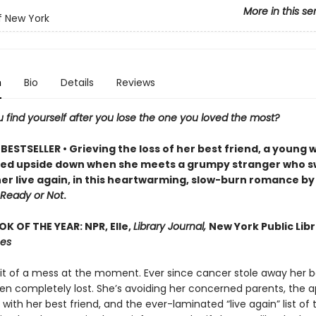
More in this se
f New York
n
Bio
Details
Reviews
 find yourself after you lose the one you loved the most?
BESTSELLER • Grieving the loss of her best friend, a young
urned upside down when she meets a grumpy stranger who 
her live again, in this heartwarming, slow-burn romance by
Ready or Not
.
K OF THE YEAR: NPR, Elle,
Library Journal,
New York Public Libr
mes
bit of a mess at the moment. Ever since cancer stole away her be
en completely lost. She’s avoiding her concerned parents, the 
with her best friend, and the ever-laminated “live again” list of 