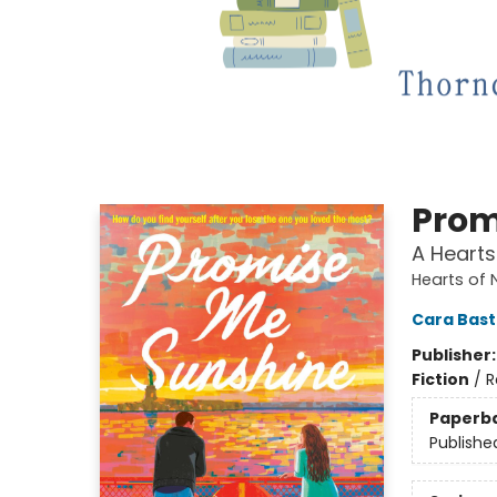
Prom
A Hearts
Hearts of 
Cara Bas
Publisher
Fiction
/
R
Paperb
Publishe