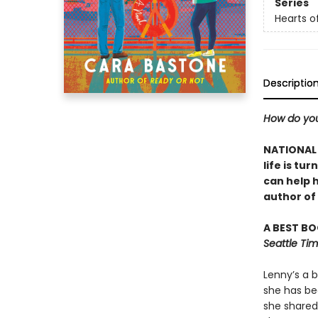
Series
Hearts o
Descriptio
How do you
NATIONAL 
life is t
can help 
author of
A BEST BOO
Seattle Ti
Lenny’s a 
she has be
she shared 