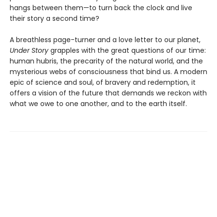
hangs between them—to turn back the clock and live
their story a second time?
A breathless page-turner and a love letter to our planet,
Under Story
grapples with the great questions of our time:
human hubris, the precarity of the natural world, and the
mysterious webs of consciousness that bind us. A modern
epic of science and soul, of bravery and redemption, it
offers a vision of the future that demands we reckon with
what we owe to one another, and to the earth itself.