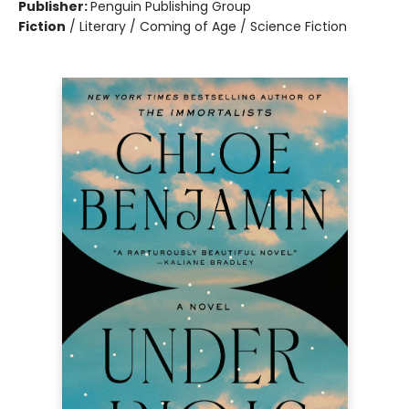
Publisher:
Penguin Publishing Group
Fiction
/
Literary / Coming of Age / Science Fiction