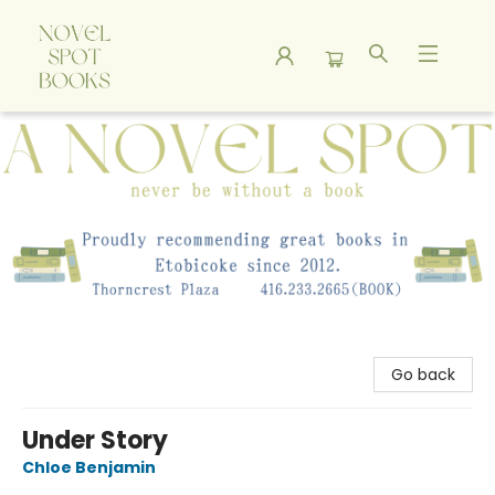
A Novel Spot Bookshop
Go back
Under Story
Chloe Benjamin