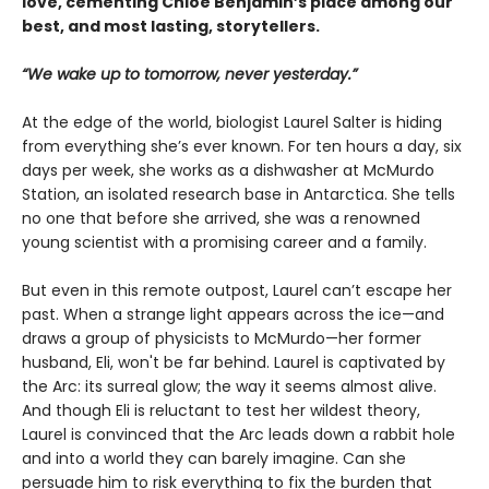
love, cementing Chloe Benjamin’s place among our
best, and most lasting, storytellers.
“We wake up to tomorrow, never yesterday.”
At the edge of the world, biologist Laurel Salter is hiding
from everything she’s ever known. For ten hours a day, six
days per week, she works as a dishwasher at McMurdo
Station, an isolated research base in Antarctica. She tells
no one that before she arrived, she was a renowned
young scientist with a promising career and a family.
But even in this remote outpost, Laurel can’t escape her
past. When a strange light appears across the ice—and
draws a group of physicists to McMurdo—her former
husband, Eli, won't be far behind. Laurel is captivated by
the Arc: its surreal glow; the way it seems almost alive.
And though Eli is reluctant to test her wildest theory,
Laurel is convinced that the Arc leads down a rabbit hole
and into a world they can barely imagine. Can she
persuade him to risk everything to fix the burden that