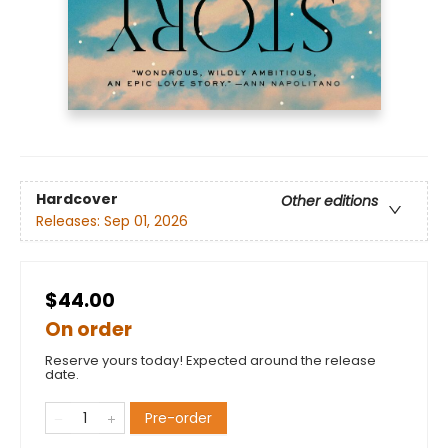
Hardcover
Other editions
Releases:
Sep 01, 2026
$44.00
On order
Reserve yours today! Expected around the release
date.
Pre-order