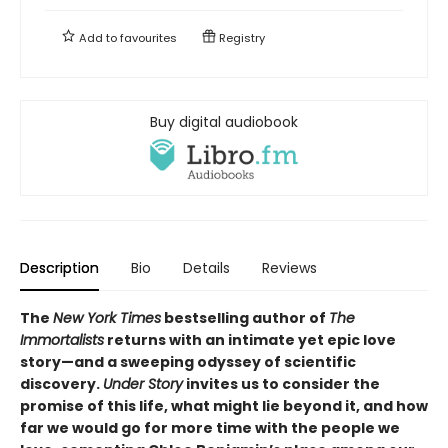
Add to
favourites
Registry
Buy digital audiobook
Description
Bio
Details
Reviews
The
New York Times
bestselling author of
The
Immortalists
returns with an intimate yet epic love
story—and a sweeping odyssey of scientific
discovery.
Under Story
invites us to consider the
promise of this life, what might lie beyond it, and how
far we would go for more time with the people we