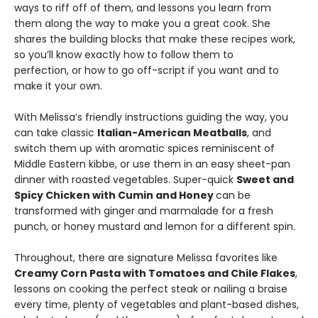
ways to riff off of them, and lessons you learn from
them along the way to make you a great cook. She
shares the building blocks that make these recipes work,
so you’ll know exactly how to follow them to
perfection, or how to go off-script if you want and to
make it your own.
With Melissa’s friendly instructions guiding the way, you
can take classic
Italian-American Meatballs
, and
switch them up with aromatic spices reminiscent of
Middle Eastern kibbe, or use them in an easy sheet-pan
dinner with roasted vegetables. Super-quick
Sweet and
Spicy Chicken with Cumin and Honey
can be
transformed with ginger and marmalade for a fresh
punch, or honey mustard and lemon for a different spin.
Throughout, there are signature Melissa favorites like
Creamy Corn Pasta with Tomatoes and Chile Flakes
,
lessons on cooking the perfect steak or nailing a braise
every time, plenty of vegetables and plant-based dishes,