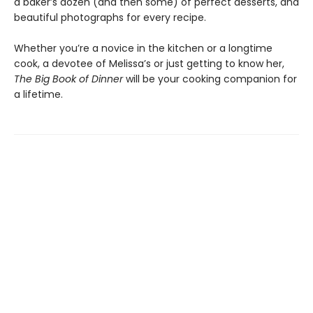
a baker’s dozen (and then some) of perfect desserts, and
beautiful photographs for every recipe.
Whether you’re a novice in the kitchen or a longtime
cook, a devotee of Melissa’s or just getting to know her,
The Big Book of Dinner
will be your cooking companion for
a lifetime.