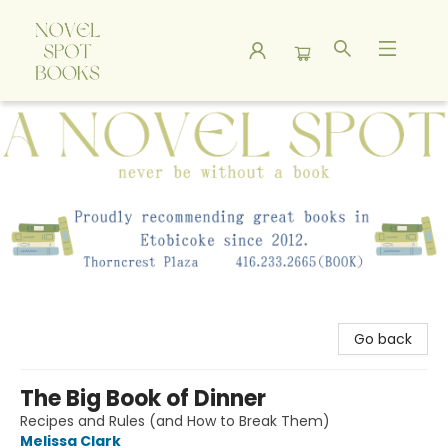
A Novel Spot Bookshop
Go back
The Big Book of Dinner
Recipes and Rules (and How to Break Them)
Melissa Clark