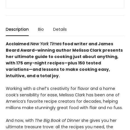
Description
Bio
Details
Acclaimed
New York Times
food writer and James
Beard Award–winning author Melissa Clark presents
her ultimate guide to cooking just about anything,
with 175 any-night recipes—plus 150 tested
variations—and lessons to make cooking easy,
intuitive, and a total joy.
Working with a chef’s creativity for flavor and a home
cook’s sensibility for ease, Melissa Clark has been one of
America’s favorite recipe creators for decades, helping
millions make stunningly great food with flair and no fuss.
And now, with
The Big Book of Dinner
she gives you her
ultimate treasure trove: all the recipes you need, the