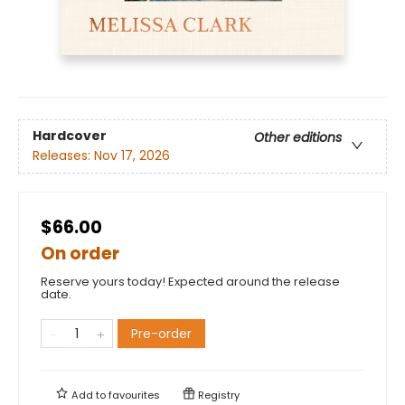
Hardcover
Other editions
Releases:
Nov 17, 2026
$66.00
On order
Reserve yours today! Expected around the release
date.
Pre-order
Add to
favourites
Registry