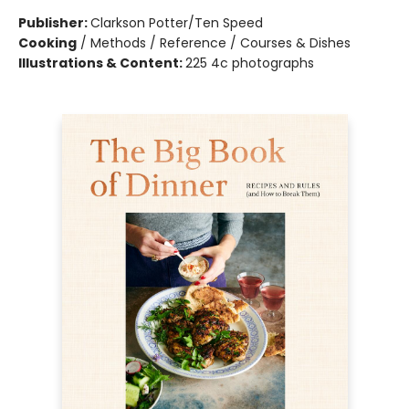
Publisher:
Clarkson Potter/Ten Speed
Cooking
/
Methods / Reference / Courses & Dishes
Illustrations & Content:
225 4c photographs