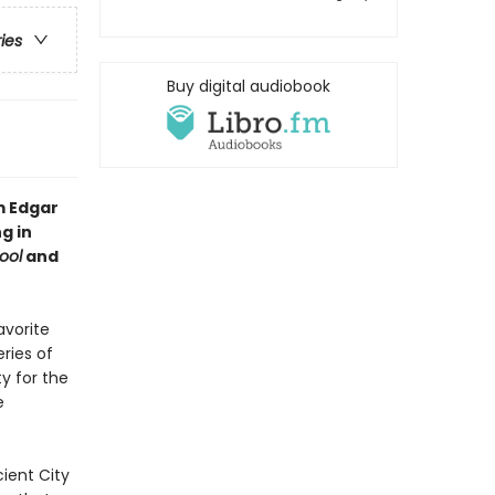
ries
Buy digital audiobook
m Edgar
g in
ool
and
avorite
ries of
ty for the
e
ient City