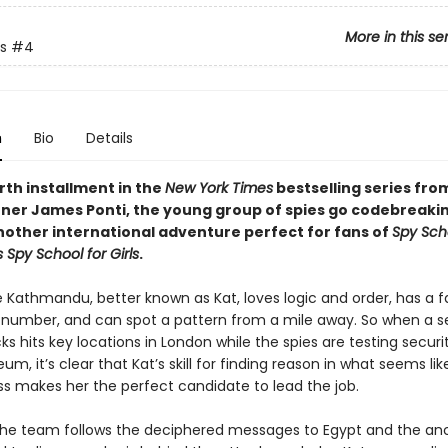
More in this se
s
#4
n
Bio
Details
urth installment in the
New York Times
bestselling series fro
ner James Ponti, the young group of spies go codebreakin
another international adventure perfect for fans of
Spy Sch
s Spy School for Girls
.
athmandu, better known as Kat, loves logic and order, has a f
t number, and can spot a pattern from a mile away. So when a se
s hits key locations in London while the spies are testing securi
eum, it’s clear that Kat’s skill for finding reason in what seems lik
 makes her the perfect candidate to lead the job.
the team follows the deciphered messages to Egypt and the anc