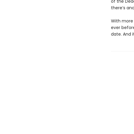
of the Dea
there’s ano
With more p
ever befor
date. And i