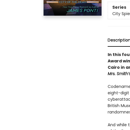
Series
City Spie
Descriptio
In this fo
Award win
Cairo in 
Mrs. Smith’
Codename K
eight-digi
cyberattack
British Mus
randomness
And while 