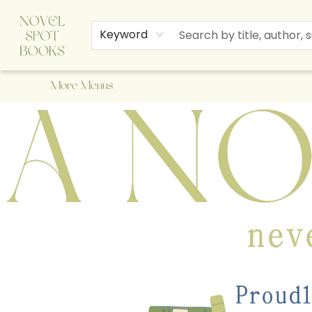
Home
Browse
About Us
Staff Picks
Events
Children's Books
Newsletter
Contact & Hours
Gift Cards
Keyword
More Menus
A Novel Spot Bookshop