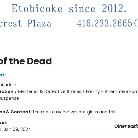
of the Dead
nti
:
Aladdin
iction
/
Mysteries & Detective Stories / Family - Alternative Fam
 Suspense
ons & Content:
f-c matte uv cvr w-spot gloss and foil
ack
Other editi
d:
Jan 09, 2024