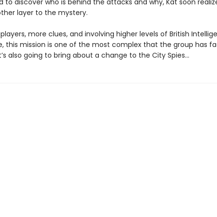
d to discover who is behind the attacks and why, Kat soon realiz
ther layer to the mystery.
layers, more clues, and involving higher levels of British Intelli
e, this mission is one of the most complex that the group has f
t’s also going to bring about a change to the City Spies…