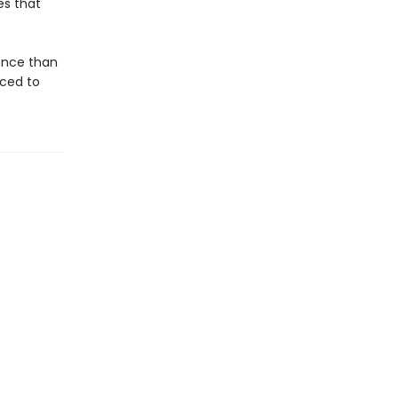
es that
gence than
aced to