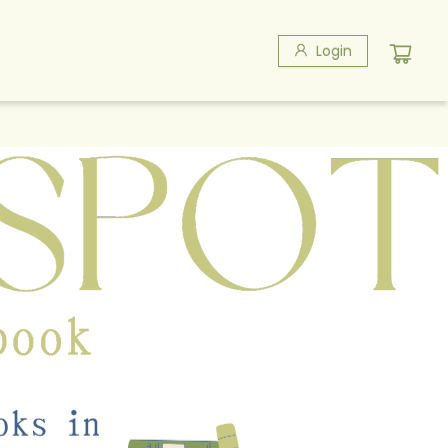
Login