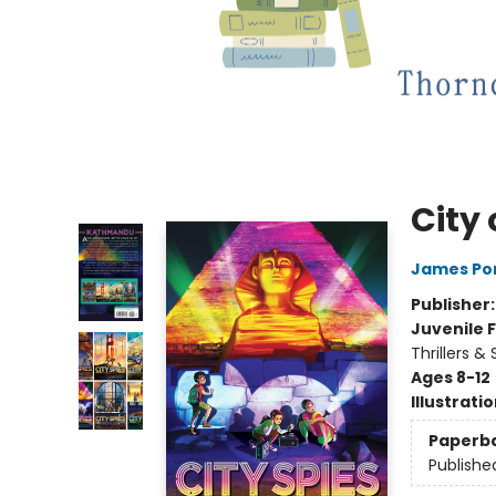
City 
James Po
Publisher
Juvenile F
Thrillers &
Ages 8-12
Illustrati
Paperb
Publishe