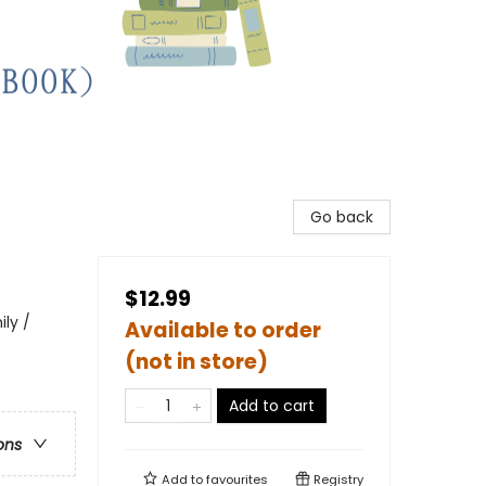
Go back
$12.99
ily /
Available to order
(not in store)
Add to cart
ons
Add to
favourites
Registry