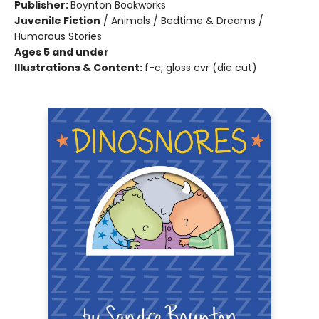
Publisher:
Boynton Bookworks
Juvenile Fiction
/
Animals / Bedtime & Dreams /
Humorous Stories
Ages 5 and under
Illustrations & Content:
f-c; gloss cvr (die cut)