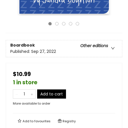
Boardbook
Other editions
Published:
Sep 27, 2022
$10.99
1 in store
Add to cart
More available to order
Add to
favourites
Registry