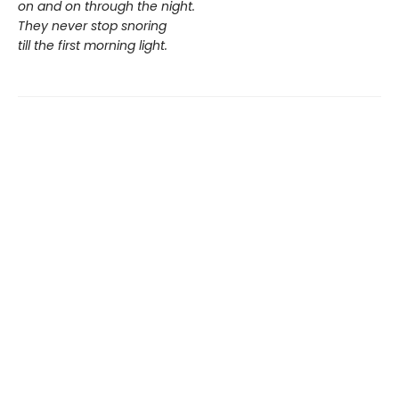
on and on through the night.
They never stop snoring
till the first morning light.