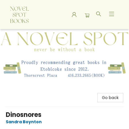
A Novel Spot Bookshop
Go back
Dinosnores
Sandra Boynton