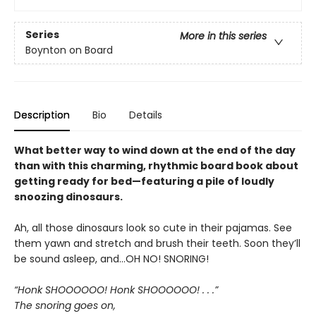
Series
More in this series
Boynton on Board
Description
Bio
Details
What better way to wind down at the end of the day
than with this charming, rhythmic board book about
getting ready for bed—featuring a pile of loudly
snoozing dinosaurs.
Ah, all those dinosaurs look so cute in their pajamas. See
them yawn and stretch and brush their teeth. Soon they’ll
be sound asleep, and…OH NO! SNORING!
“Honk SHOOOOOO! Honk SHOOOOOO! . . .”
The snoring goes on,