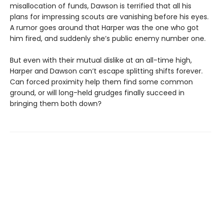
misallocation of funds, Dawson is terrified that all his
plans for impressing scouts are vanishing before his eyes.
A rumor goes around that Harper was the one who got
him fired, and suddenly she’s public enemy number one.
But even with their mutual dislike at an all-time high,
Harper and Dawson can’t escape splitting shifts forever.
Can forced proximity help them find some common
ground, or will long-held grudges finally succeed in
bringing them both down?