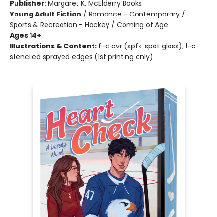
Publisher:
Margaret K. McElderry Books
Young Adult Fiction
/
Romance - Contemporary /
Sports & Recreation - Hockey / Coming of Age
Ages 14+
Illustrations & Content:
f-c cvr (spfx: spot gloss); 1-c
stenciled sprayed edges (1st printing only)