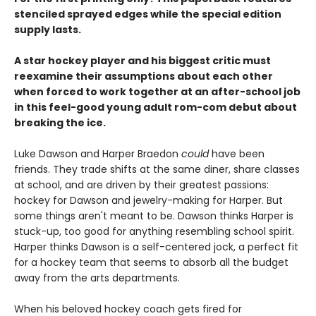
stenciled sprayed edges while the special edition
supply lasts.
A star hockey player and his biggest critic must
reexamine their assumptions about each other
when forced to work together at an after-school job
in this feel-good young adult rom-com debut about
breaking the ice.
Luke Dawson and Harper Braedon
could
have been
friends. They trade shifts at the same diner, share classes
at school, and are driven by their greatest passions:
hockey for Dawson and jewelry-making for Harper. But
some things aren't meant to be. Dawson thinks Harper is
stuck-up, too good for anything resembling school spirit.
Harper thinks Dawson is a self-centered jock, a perfect fit
for a hockey team that seems to absorb all the budget
away from the arts departments.
When his beloved hockey coach gets fired for