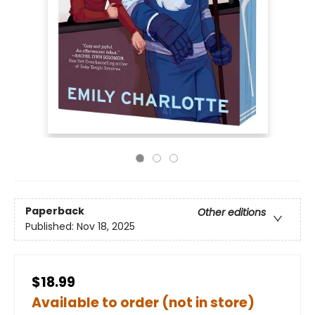
Paperback
Other editions
Published:
Nov 18, 2025
$18.99
Available to order (not in store)