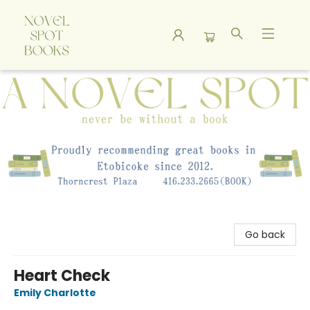
A Novel Spot Bookshop
Go back
Heart Check
Emily Charlotte