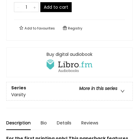
Add to cart
Add to
favourites
Registry
Buy digital audiobook
Series
More in this series
Varsity
Description
Bio
Details
Reviews
For the first printing only! This paperback features