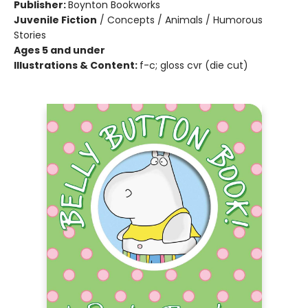
Publisher:
Boynton Bookworks
Juvenile Fiction
/
Concepts / Animals / Humorous
Stories
Ages 5 and under
Illustrations & Content:
f-c; gloss cvr (die cut)