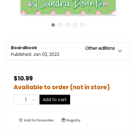
Boardbook
Other editions
Published:
Jan 03, 2023
$10.99
Available to order (not in store)
Add to cart
Add to
favourites
Registry