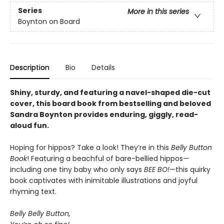
Series
More in this series
Boynton on Board
Description
Bio
Details
Shiny, sturdy, and featuring a navel-shaped die-cut
cover, this board book from bestselling and beloved
Sandra Boynton provides enduring, giggly, read-
aloud fun.
Hoping for hippos? Take a look! They’re in this
Belly Button
Book
! Featuring a beachful of bare-bellied hippos—
including one tiny baby who only says
BEE BO!
—this quirky
book captivates with inimitable illustrations and joyful
rhyming text.
Belly Belly Button,