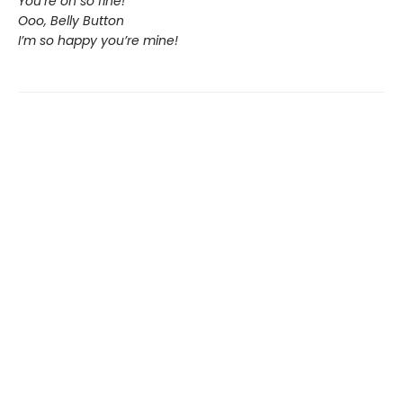
You’re oh so fine!
Ooo, Belly Button
I’m so happy you’re mine!