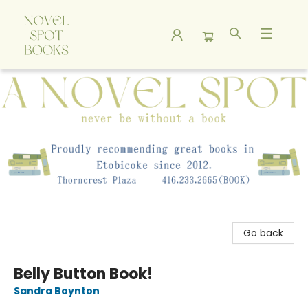
A Novel Spot Bookshop
Go back
Belly Button Book!
Sandra Boynton