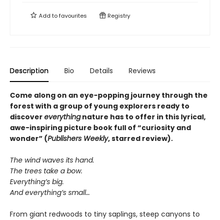
Add to
favourites
Registry
Description
Bio
Details
Reviews
Come along on an eye-popping journey through the
forest with a group of young explorers ready to
discover
everything
nature has to offer in this lyrical,
awe-inspiring picture book full of “curiosity and
wonder” (
Publishers Weekly
, starred review).
The wind waves its hand.
The trees take a bow.
Everything’s big.
And everything’s small…
From giant redwoods to tiny saplings, steep canyons to