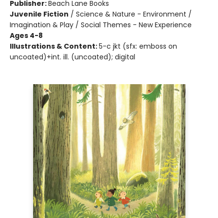
Publisher:
Beach Lane Books
Juvenile Fiction
/
Science & Nature - Environment /
Imagination & Play / Social Themes - New Experience
Ages 4-8
Illustrations & Content:
5-c jkt (sfx: emboss on
uncoated)+int. ill. (uncoated); digital