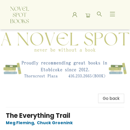
A Novel Spot Bookshop
Go back
The Everything Trail
Meg Fleming
,
Chuck Groenink