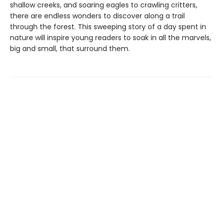
shallow creeks, and soaring eagles to crawling critters,
there are endless wonders to discover along a trail
through the forest. This sweeping story of a day spent in
nature will inspire young readers to soak in all the marvels,
big and small, that surround them.