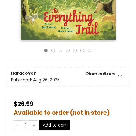
Hardcover
Other editions
Published:
Aug 26, 2025
$26.99
Available to order (not in store)
Add to cart