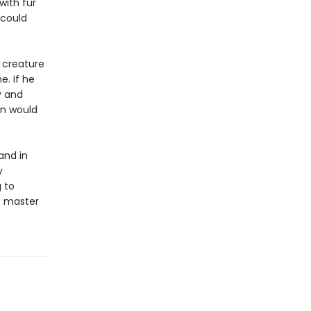
with fur
 could
 creature
e. If he
y and
in would
and in
y
 to
to master