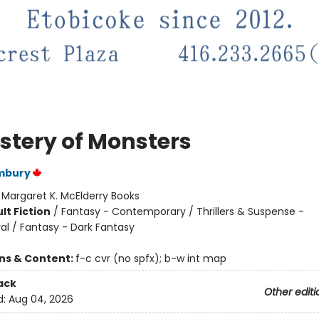
stery of Monsters
ambury
:
Margaret K. McElderry Books
lt Fiction
/
Fantasy - Contemporary / Thrillers & Suspense -
al / Fantasy - Dark Fantasy
ons & Content:
f-c cvr (no spfx); b-w int map
ack
Other editi
d:
Aug 04, 2026