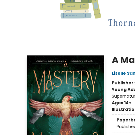
A Ma
Liselle S
Publisher
Young Adu
Supernatur
Ages 14+
Illustrati
Paperb
Publishe