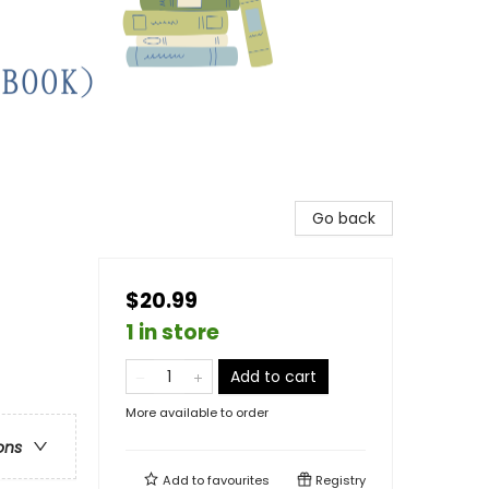
Go back
$20.99
1 in store
Add to cart
More available to order
ons
Add to
favourites
Registry