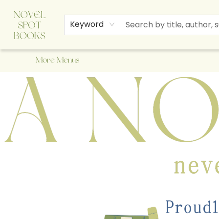
Home
Browse
About Us
Staff Picks
Events
Children's Books
Newsletter
Contact & Hours
Gift Cards
Keyword
More Menus
A Novel Spot Bookshop