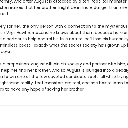
family. And after August is attacked by a ten-foot-tall monster 
 she realizes that her brother might be in more danger than she
ned.
ely for her, the only person with a connection to the mysterious
kish Virgil Hawthorne…and he knows about them because he
is
on
d a partner to help control his true nature, he’ll lose his humanit
indless beast—exactly what the secret society he’s grown up 
t down.
s a proposition: August will join his society and partner with him, 
ll help her find her brother. And so August is plunged into a deadl
 to win one of the few coveted candidate spots, all while trying
ightening reality: that monsters are real, and she has to learn 
e’s to have any hope of saving her brother.