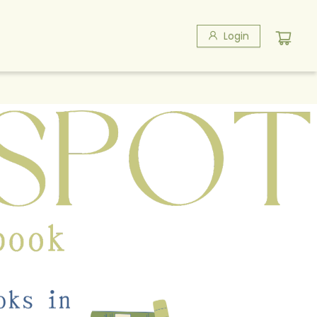
Login