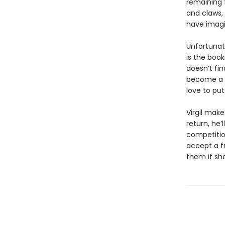
remaining 
and claws,
have imagi
Unfortunat
is the boo
doesn’t fin
become a m
love to pu
Virgil make
return, he’
competition
accept a fr
them if sh