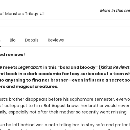
More in this se
of Monsters Trilogy
#1
n
Bio
Details
Reviews
ed reviews!
e
meets
Legendborn
in this “bold and bloody” (
Kirkus Reviews
irst book in a dark academia fantasy series about a teen w
 do anything to find her brother—even infiltrate a secret so
rs and magical creatures.
t’s brother disappears before his sophomore semester, everyo
of college got to him. But August knows her brother would never
rily, especially not after their mother so recently went missing.
ue he left behind was a note telling her to stay safe and protect