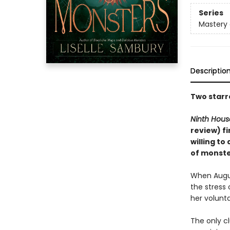
Series
Mastery 
Descriptio
Two starr
Ninth Hous
review) f
willing to
of monste
When Augus
the stress 
her volunta
The only cl