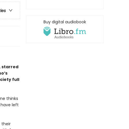
ries
Buy digital audiobook
, starred
ho’s
ciety full
ne thinks
 have left
 their