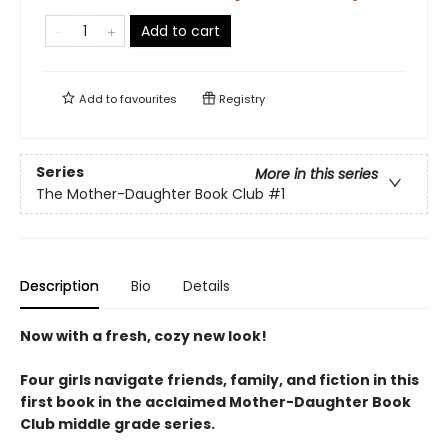
Add to cart
Add to
favourites
Registry
Series
More in this series
The Mother-Daughter Book Club
#1
Description
Bio
Details
Now with a fresh, cozy new look!
Four girls navigate friends, family, and fiction in this
first book in the acclaimed Mother-Daughter Book
Club middle grade series.