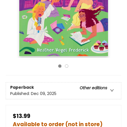
Paperback
Other editions
Published:
Dec 09, 2025
$13.99
Available to order (not in store)