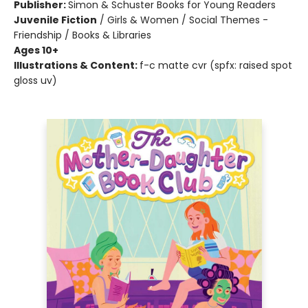
Publisher:
Simon & Schuster Books for Young Readers
Juvenile Fiction
/
Girls & Women / Social Themes -
Friendship / Books & Libraries
Ages 10+
Illustrations & Content:
f-c matte cvr (spfx: raised spot
gloss uv)