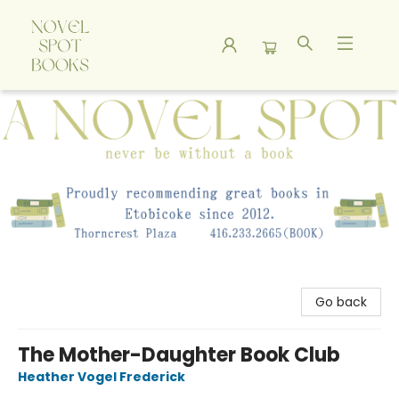
A Novel Spot Bookshop
Go back
The Mother-Daughter Book Club
Heather Vogel Frederick