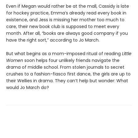
Even if Megan would rather be at the mall, Cassidy is late
for hockey practice, Emma’s already read every book in
existence, and Jess is missing her mother too much to
care, their new book club is supposed to meet every
month. After all, “books are always good company if you
have the right sort,” according to Jo March.
But what begins as a mom-imposed ritual of reading
Little
Women
soon helps four unlikely friends navigate the
drama of middle school. From stolen journals to secret
crushes to a fashion-fiasco first dance, the girls are up to
their Wellies in drama. They can’t help but wonder: What
would Jo March do?