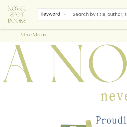
Home
Browse
About Us
Staff Picks
Events
Children's Books
Newsletter
Contact & Hours
Gift Cards
Keyword
More Menus
A Novel Spot Bookshop