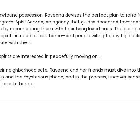
ewfound possession, Raveena devises the perfect plan to raise f
rogram: Spirit Service, an agency that guides deceased townspe
fe by reconnecting them with their living loved ones. The best p
 spirits in need of assistance—and people willing to pay big buck
te with them.
 spirits are interested in peacefully moving on…
eir neighborhood safe, Raveena and her friends must dive into t
own and the mysterious phone, and in the process, uncover secre
loser to home.