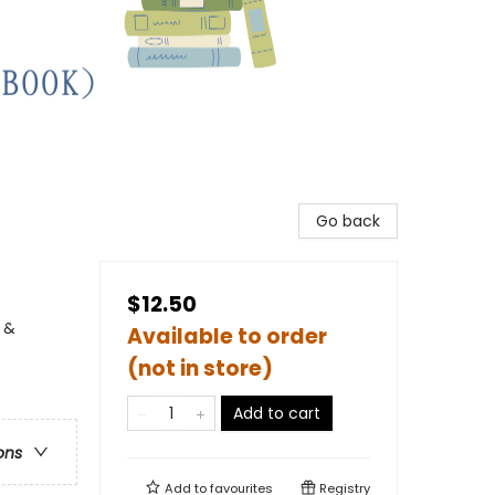
Go back
$12.50
 &
Available to order
(not in store)
Add to cart
ons
Add to
favourites
Registry