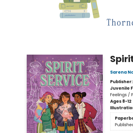
Spiri
Sarena N
Publisher
Juvenile F
Feelings /
Ages 8-12
Illustrati
Paperb
Publishe