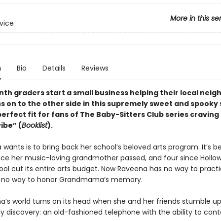
More in this se
rvice
n
Bio
Details
Reviews
nth graders start a small business helping their local nei
ss on to the other side in this supremely sweet and spooky 
perfect fit for fans of The Baby-Sitters Club series craving
ibe” (
Booklist
).
 wants is to bring back her school’s beloved arts program. It’s be
ce her music-loving grandmother passed, and four since Hollow
ool cut its entire arts budget. Now Raveena has no way to pract
, no way to honor Grandmama’s memory.
a’s world turns on its head when she and her friends stumble u
y discovery: an old-fashioned telephone with the ability to con