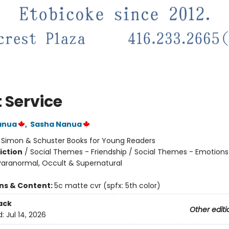
t Service
anua
,
Sasha Nanua
:
Simon & Schuster Books for Young Readers
iction
/
Social Themes - Friendship / Social Themes - Emotions
 Paranormal, Occult & Supernatural
ons & Content:
5c matte cvr (spfx: 5th color)
ack
Other editi
d:
Jul 14, 2026