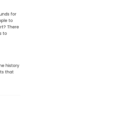
unds for
ople to
art? There
s to
he history
ts that