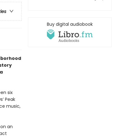
ries
Buy digital audiobook
ghborhood
story
 a
en six
s’ Peak
ice music,
pon an
tact