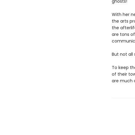
ghosts!
With her n
the arts p
the afterli
are tons of
communica
But not all
To keep th
of their t
are much c