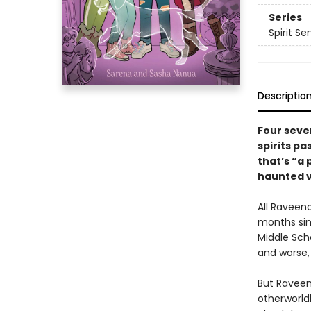
Series
Spirit Se
Descriptio
Four seve
spirits pa
that’s “a 
haunted v
All Raveena
months sin
Middle Sch
and worse
But Raveen
otherworldl