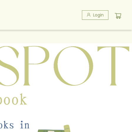
Login