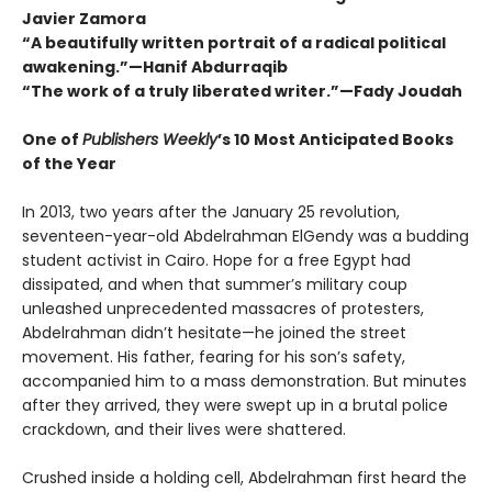
Javier Zamora
“A beautifully written portrait of a radical political
awakening.”—Hanif Abdurraqib
“The work of a truly liberated writer.”—Fady Joudah
One of
Publishers Weekly
’s 10 Most Anticipated Books
of the Year
In 2013, two years after the January 25 revolution,
seventeen-year-old Abdelrahman ElGendy was a budding
student activist in Cairo. Hope for a free Egypt had
dissipated, and when that summer’s military coup
unleashed unprecedented massacres of protesters,
Abdelrahman didn’t hesitate—he joined the street
movement. His father, fearing for his son’s safety,
accompanied him to a mass demonstration. But minutes
after they arrived, they were swept up in a brutal police
crackdown, and their lives were shattered.
Crushed inside a holding cell, Abdelrahman first heard the