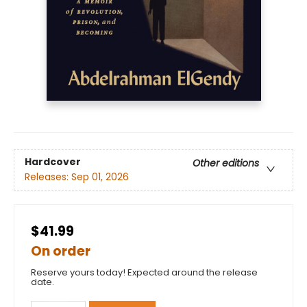
Hardcover
Other editions
Releases:
Sep 01, 2026
$41.99
On order
Reserve yours today! Expected around the release
date.