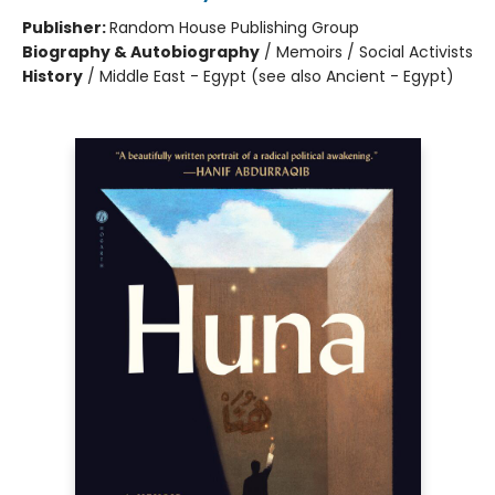
Publisher:
Random House Publishing Group
Biography & Autobiography
/
Memoirs / Social Activists
History
/
Middle East - Egypt (see also Ancient - Egypt)