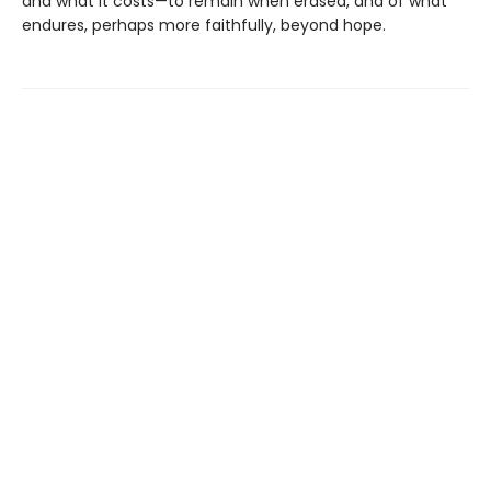
and what it costs—to remain when erased, and of what
endures, perhaps more faithfully, beyond hope.