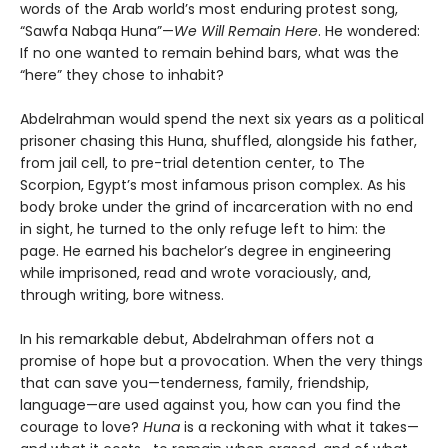
words of the Arab world’s most enduring protest song,
“Sawfa Nabqa Huna”—
We Will Remain Here
. He wondered:
If no one wanted to remain behind bars, what was the
“here” they chose to inhabit?
Abdelrahman would spend the next six years as a political
prisoner chasing this Huna, shuffled, alongside his father,
from jail cell, to pre-trial detention center, to The
Scorpion, Egypt’s most infamous prison complex. As his
body broke under the grind of incarceration with no end
in sight, he turned to the only refuge left to him: the
page. He earned his bachelor’s degree in engineering
while imprisoned, read and wrote voraciously, and,
through writing, bore witness.
In his remarkable debut, Abdelrahman offers not a
promise of hope but a provocation. When the very things
that can save you—tenderness, family, friendship,
language—are used against you, how can you find the
courage to love?
Huna
is a reckoning with what it takes—