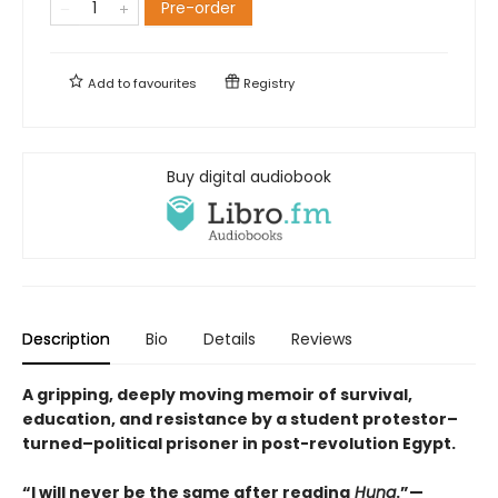
Pre-order
Add to
favourites
Registry
Buy digital audiobook
Description
Bio
Details
Reviews
A gripping, deeply moving memoir of survival,
education, and resistance by a student protestor–
turned–political prisoner in post-revolution Egypt.
“I will never be the same after reading
Huna
.”—