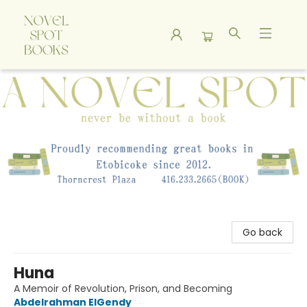
A Novel Spot Bookshop
Go back
Huna
A Memoir of Revolution, Prison, and Becoming
Abdelrahman ElGendy