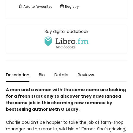
Add to
favourites
Registry
Buy digital audiobook
Description
Bio
Details
Reviews
A man and a woman with the same name are looking
for a fresh start only to discover they have landed
the same job in this charming new romance by
bestselling author Beth O’Leary.
Charlie couldn’t be happier to take the job of farm-shop
manager on the remote, wild Isle of Ormer. She’s grieving,