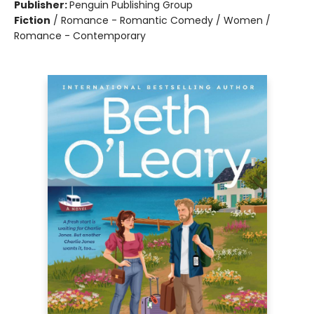
Publisher:
Penguin Publishing Group
Fiction
/
Romance - Romantic Comedy / Women /
Romance - Contemporary