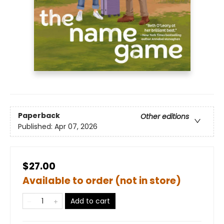
Paperback
Other editions
Published:
Apr 07, 2026
$27.00
Available to order (not in store)
Add to cart