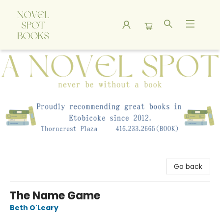
A Novel Spot Bookshop
Go back
The Name Game
Beth O'Leary