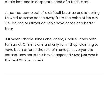
a little lost, and in desperate need of a fresh start.
Jones has come out of a difficult breakup and is looking
forward to some peace away from the noise of his city
life. Moving to Ormer couldn’t have come at a better
time.
But when Charlie Jones and, ahem, Charlie Jones both
turn up at Ormer’s one and only farm shop, claiming to
have been offered the role of manager, everyone is
baffled. How could this have happened? And just who is
the real Charlie Jones?